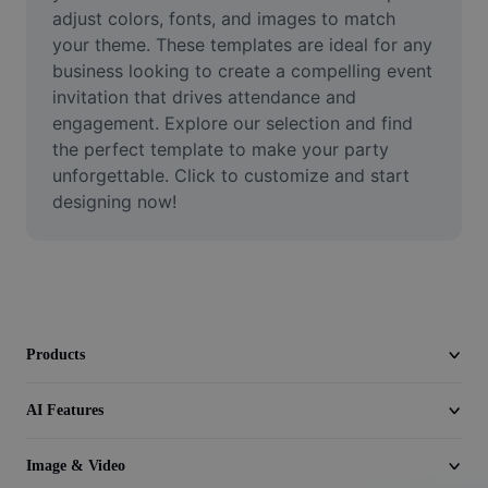
Video
adjust colors, fonts, and images to match 
your theme. These templates are ideal for any 
Remove video BG
business looking to create a compelling event 
invitation that drives attendance and 
Enhance quality
engagement. Explore our selection and find 
the perfect template to make your party 
Video Editor
unforgettable. Click to customize and start 
Trim Video
designing now!
Add Subtitles To Video
Video Converter
Products
AI Features
Image & Video