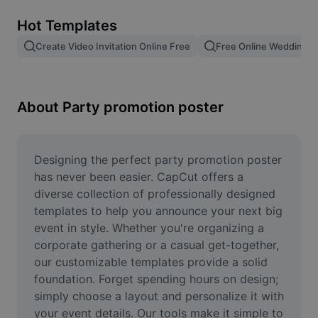
Remove image BG
Hot Templates
Image merge
Create Video Invitation Online Free
Free Online Wedding Vi
Image Enhancer
Resize Image
About Party promotion poster
Online Photo Editor
Meme Generator
Designing the perfect party promotion poster 
has never been easier. CapCut offers a 
AI Text Remover
diverse collection of professionally designed 
templates to help you announce your next big 
AI People Remover
event in style. Whether you're organizing a 
corporate gathering or a casual get-together, 
AI Inpainting
our customizable templates provide a solid 
Face Cutout
foundation. Forget spending hours on design; 
simply choose a layout and personalize it with 
your event details. Our tools make it simple to 