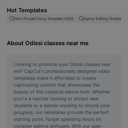
Remove image BG
Hot Templates
Image merge
New Punjabi Song Template 2026
Dance Editing Template
Image Enhancer
Resize Image
About Odissi classes near me
Online Photo Editor
Meme Generator
Looking to promote your Odissi classes near 
me? CapCut's professionally designed video 
AI Text Remover
templates make it effortless to create 
captivating content that showcases the 
AI People Remover
beauty of this classical dance form. Whether 
you're a teacher looking to attract new 
AI Inpainting
students or a dancer wanting to record your 
Face Cutout
progress, our templates provide the perfect 
starting point. Forget spending hours on 
complex editing software. With our user-