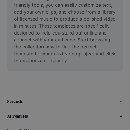
Video
friendly tools, you can easily customize text, 
add your own clips, and choose from a library 
Remove video BG
of licensed music to produce a polished video 
in minutes. These templates are specifically 
Enhance quality
designed to help you stand out online and 
connect with your audience. Start browsing 
Video Editor
the collection now to find the perfect 
Trim Video
template for your next video project and click 
to customize it instantly.
Add Subtitles To Video
Video Converter
Products
AI Features