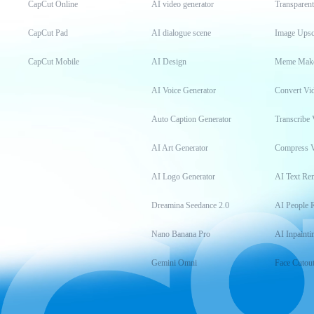
CapCut Online
AI video generator
Transparen
CapCut Pad
AI dialogue scene
Image Upsc
CapCut Mobile
AI Design
Meme Mak
AI Voice Generator
Convert Vi
Auto Caption Generator
Transcribe 
AI Art Generator
Compress 
AI Logo Generator
AI Text Re
Dreamina Seedance 2.0
AI People 
Nano Banana Pro
AI Inpainti
Gemini Omni
Face Cutou