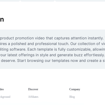
on
roduct promotion video that captures attention instantly. W
ires a polished and professional touch. Our collection of v
ing software. Each template is fully customizable, allowin
ur latest offerings in style and generate buzz effortlessly.
y deserve. Start browsing our templates now and create a s
deo
Discover
Company
ckground
Affiliates
Blog