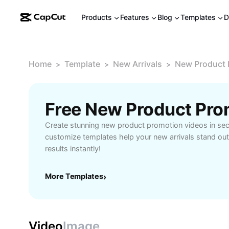
Products
Features
Blog
Templates
D
Home
Template
New Arrivals
New Product 
>
>
>
Free New Product Pro
Create stunning new product promotion videos in se
customize templates help your new arrivals stand out
results instantly!
More Templates
›
Video
Image