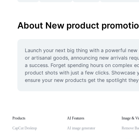
About New product promoti
Launch your next big thing with a powerful new p
or artisanal goods, announcing new arrivals requ
a success. Forget spending hours on complex edit
product shots with just a few clicks. Showcase yo
ensure your new products get the spotlight the
Products
AI Features
Image & Vi
CapCut Desktop
AI image generator
Remove Ba