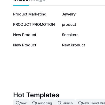
136.6K
53.1K
Product Marketing
Jewelry
4.2K
1.5K
PRODUCT PROMOTION
product
20
20
New Product
Sneakers
1
0
New Product
New Product
Hot Templates
New
Launching
Launch
New Trend Dre