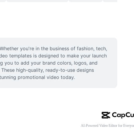
hether you're in the business of fashion, tech, 
ideo templates is designed to make your launch 
g you to add your brand colors, logos, and 
 These high-quality, ready-to-use designs 
tunning promotional video today.
AI-Powered Video Editor for Everyo