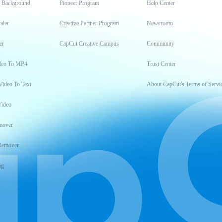
t Background
Pioneer Program
Help Center
aler
Creative Partner Program
Newsroom
er
CapCut Creative Campus
Community
deo To MP4
Trust Center
Video To Text
About CapCut's Terms of Servi
Video
mover
Remover
ng
t