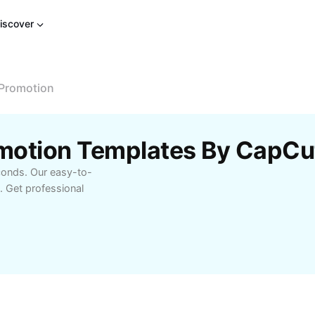
iscover
Promotion
motion Templates By CapCu
conds. Our easy-to-
. Get professional