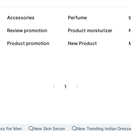
34.3K
28.6K
Accessories
Perfume
547
481
Review promotion
Product moisturizer
14
4
Product promotion
New Product
1
ss For Men
New Skin Serum
New Trending Indian Dress