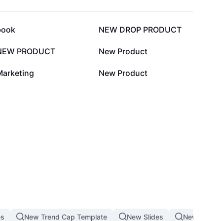
11.1K
6.3K
book
NEW DROP PRODUCT
444
28
NEW PRODUCT
New Product
2
1
Marketing
New Product
es
New Trend Cap Template
New Slides
New Produ