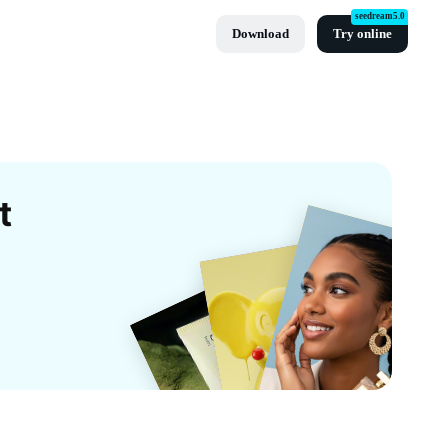
seedream5.0
Download
Try online
t