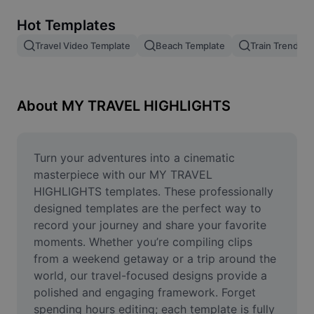
Remove image BG
Hot Templates
Image merge
Travel Video Template
Beach Template
Train Trend
Image Enhancer
Resize Image
About MY TRAVEL HIGHLIGHTS
Online Photo Editor
Meme Generator
Turn your adventures into a cinematic 
masterpiece with our MY TRAVEL 
AI Text Remover
HIGHLIGHTS templates. These professionally 
designed templates are the perfect way to 
AI People Remover
record your journey and share your favorite 
moments. Whether you’re compiling clips 
AI Inpainting
from a weekend getaway or a trip around the 
Face Cutout
world, our travel-focused designs provide a 
polished and engaging framework. Forget 
spending hours editing; each template is fully 