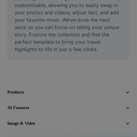
Video
customizable, allowing you to easily swap in 
your photos and videos, adjust text, and add 
Remove video BG
your favorite music. We’ve done the hard 
work so you can focus on telling your unique 
Enhance quality
story. Explore the collection and find the 
perfect template to bring your travel 
Video Editor
highlights to life in just a few clicks.
Trim Video
Add Subtitles To Video
Video Converter
Products
AI Features
Image & Video