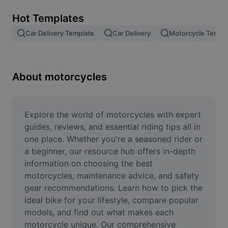
Remove image BG
Hot Templates
Image merge
Car Delivery Template
Car Delivery
Motorcycle Templ
Image Enhancer
Resize Image
About motorcycles
Online Photo Editor
Meme Generator
Explore the world of motorcycles with expert 
guides, reviews, and essential riding tips all in 
AI Text Remover
one place. Whether you're a seasoned rider or 
a beginner, our resource hub offers in-depth 
AI People Remover
information on choosing the best 
motorcycles, maintenance advice, and safety 
AI Inpainting
gear recommendations. Learn how to pick the 
Face Cutout
ideal bike for your lifestyle, compare popular 
models, and find out what makes each 
motorcycle unique. Our comprehensive 