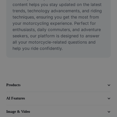
Video
content helps you stay updated on the latest 
trends, technology advancements, and riding 
Remove video BG
techniques, ensuring you get the most from 
your motorcycling experience. Perfect for 
Enhance quality
enthusiasts, daily commuters, and adventure 
seekers, our platform is designed to answer 
Video Editor
all your motorcycle-related questions and 
Trim Video
help you ride confidently.
Add Subtitles To Video
Video Converter
Products
AI Features
Image & Video