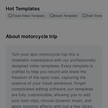
Remove image BG
Hot Templates
Image merge
Travel Video Template
Beach Template
Train Trend
Image Enhancer
Resize Image
About motorcycle trip
Online Photo Editor
Meme Generator
Turn your epic motorcycle trip into a 
cinematic masterpiece with our professionally 
AI Text Remover
designed video templates. Every template is 
crafted to help you record and share the 
AI People Remover
freedom of the open road, capturing the 
essence of your travel adventure. Forget 
AI Inpainting
complicated editing software; our templates 
Face Cutout
are fully customizable, allowing you to add 
your best clips, choose dynamic music, and 
apply stunning effects with just a few clicks. 