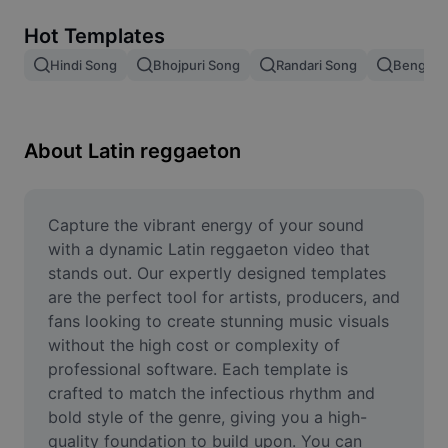
Remove image BG
Hot Templates
Image merge
Hindi Song
Bhojpuri Song
Randari Song
Bengali 
Image Enhancer
Resize Image
About Latin reggaeton
Online Photo Editor
Meme Generator
Capture the vibrant energy of your sound 
with a dynamic Latin reggaeton video that 
AI Text Remover
stands out. Our expertly designed templates 
are the perfect tool for artists, producers, and 
AI People Remover
fans looking to create stunning music visuals 
without the high cost or complexity of 
AI Inpainting
professional software. Each template is 
Face Cutout
crafted to match the infectious rhythm and 
bold style of the genre, giving you a high-
quality foundation to build upon. You can 