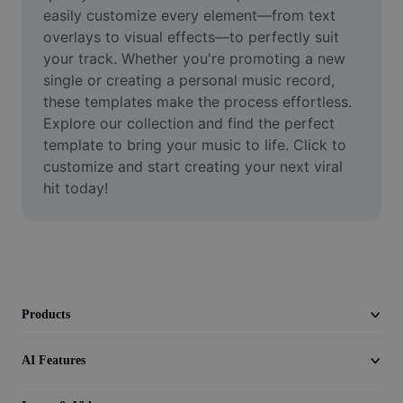
Video
easily customize every element—from text 
overlays to visual effects—to perfectly suit 
Remove video BG
your track. Whether you're promoting a new 
single or creating a personal music record, 
Enhance quality
these templates make the process effortless. 
Explore our collection and find the perfect 
Video Editor
template to bring your music to life. Click to 
Trim Video
customize and start creating your next viral 
hit today!
Add Subtitles To Video
Video Converter
Products
AI Features