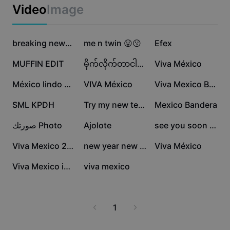
Business templates
Video
Image
Marketing
Trust Center
Text & Audio
Lifestyle & Vlogs
904.3K
812K
222.6K
Industry templates
Help Center
breaking news 🤣
me n twin 😛😗
Efex
Auto captions
Custom design
157.6K
89.3K
74.6K
MUFFIN EDIT
မိုက်လိုက်တာငါသားရာ
Viva México
Recap templates
Caption templates
More
Newsroom
53.8K
41K
26K
México lindo y kerid
VIVA México
Viva Mexico Bandera
Speech recognition
About CapCut's Terms of Service
25.5K
13.6K
10.9K
SML KPDH
Try my new template
Mexico Bandera
Text to speech
Resources
Dreamina Seedance 2.0 Launch
8.6K
5.7K
5.5K
صورتك Photo
Ajolote
see you soon 2024
How-to guides
Custom voices
3.3K
3.2K
2.2K
Viva Mexico 2025
new year new me
Viva México
Market Trends
Enhance voice
2.1K
1.8K
Viva Mexico intro
viva mexico
Top Picks
Reduce noise
Template trends & tips
1
Image
More