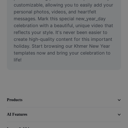
Video
customizable, allowing you to easily add your 
personal photos, videos, and heartfelt 
Remove video BG
messages. Mark this special new_year_day 
celebration with a beautiful, unique video that 
Enhance quality
reflects your style. It's never been easier to 
create high-quality content for this important 
Video Editor
holiday. Start browsing our Khmer New Year 
Trim Video
templates now and bring your celebration to 
life!
Add Subtitles To Video
Video Converter
Products
AI Features