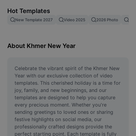
Remove image BG
Hot Templates
Image merge
New Template 2027
Video 2025
2026 Photo
New
Image Enhancer
Resize Image
About Khmer New Year
Online Photo Editor
Meme Generator
Celebrate the vibrant spirit of the Khmer New 
Year with our exclusive collection of video 
AI Text Remover
templates. This cherished holiday is a time for 
joy, family, and new beginnings, and our 
AI People Remover
templates are designed to help you capture 
every precious moment. Whether you're 
AI Inpainting
sending greetings to loved ones or sharing 
Face Cutout
festive highlights on social media, our 
professionally crafted designs provide the 
perfect starting point. Each template is fully 