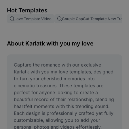
Remove image BG
Hot Templates
Image merge
Love Template Video
Couple CapCut Template New Trend
Image Enhancer
Resize Image
About Karlatk with you my love
Online Photo Editor
Meme Generator
Capture the romance with our exclusive 
Karlatk with you my love templates, designed 
AI Text Remover
to turn your cherished memories into 
cinematic treasures. These templates are 
AI People Remover
perfect for anyone looking to create a 
beautiful record of their relationship, blending 
AI Inpainting
heartfelt moments with this trending sound. 
Face Cutout
Each design is professionally crafted yet fully 
customizable, allowing you to add your 
personal photos and videos effortlessly. 