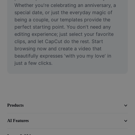
Video
Whether you're celebrating an anniversary, a 
special date, or just the everyday magic of 
Remove video BG
being a couple, our templates provide the 
perfect starting point. You don't need any 
Enhance quality
editing experience; just select your favorite 
clips, and let CapCut do the rest. Start 
Video Editor
browsing now and create a video that 
Trim Video
beautifully expresses 'with you my love' in 
just a few clicks.
Add Subtitles To Video
Video Converter
Products
AI Features