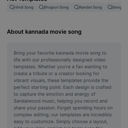
Remove image BG
Hindi Song
Bhojpuri Song
Randari Song
Bengali 
Image merge
Image Enhancer
About kannada movie song
Resize Image
Online Photo Editor
Bring your favorite kannada movie song to 
life with our professionally designed video 
Meme Generator
templates. Whether you're a fan wanting to 
create a tribute or a creator looking for 
AI Text Remover
vibrant visuals, these templates provide the 
perfect starting point. Each design is crafted 
AI People Remover
to capture the emotion and energy of 
AI Inpainting
Sandalwood music, helping you record and 
share your passion. Forget spending hours on 
Face Cutout
complex editing; our templates are incredibly 
easy to customize. Simply choose a layout, 