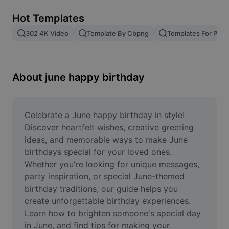
Remove image BG
Hot Templates
Image merge
302 4K Video
Template By Cbpng
Templates For Phot
Image Enhancer
Resize Image
About june happy birthday
Online Photo Editor
Meme Generator
Celebrate a June happy birthday in style! 
Discover heartfelt wishes, creative greeting 
AI Text Remover
ideas, and memorable ways to make June 
birthdays special for your loved ones. 
AI People Remover
Whether you're looking for unique messages, 
party inspiration, or special June-themed 
AI Inpainting
birthday traditions, our guide helps you 
Face Cutout
create unforgettable birthday experiences. 
Learn how to brighten someone's special day 
in June, and find tips for making your 