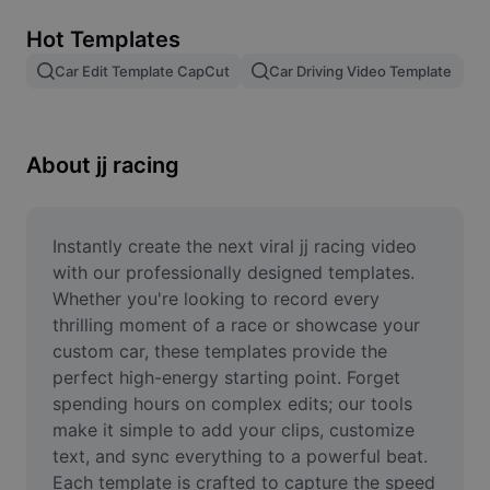
Remove image BG
Hot Templates
Image merge
Car Edit Template CapCut
Car Driving Video Template
Image Enhancer
Resize Image
About jj racing
Online Photo Editor
Meme Generator
Instantly create the next viral jj racing video 
with our professionally designed templates. 
AI Text Remover
Whether you're looking to record every 
thrilling moment of a race or showcase your 
AI People Remover
custom car, these templates provide the 
perfect high-energy starting point. Forget 
AI Inpainting
spending hours on complex edits; our tools 
Face Cutout
make it simple to add your clips, customize 
text, and sync everything to a powerful beat. 
Each template is crafted to capture the speed 