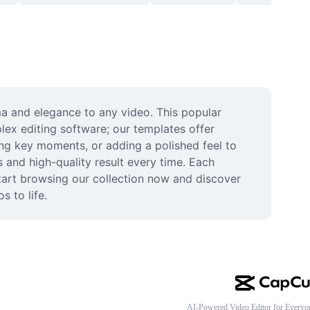
a and elegance to any video. This popular 
lex editing software; our templates offer 
ing key moments, or adding a polished feel to 
 and high-quality result every time. Each 
Start browsing our collection now and discover 
s to life.
AI-Powered Video Editor for Everyo