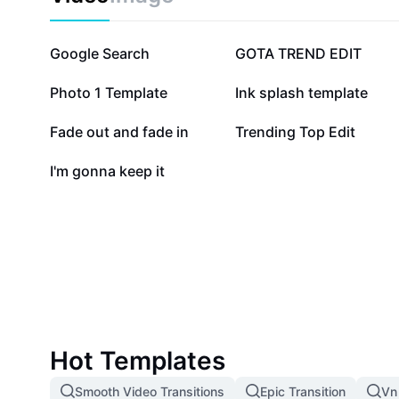
869.3K
317.9K
Google Search
GOTA TREND EDIT
81.5K
76.7K
Photo 1 Template
Ink splash template
13.2K
10.1K
Fade out and fade in
Trending Top Edit
785
I'm gonna keep it
Hot Templates
Smooth Video Transitions
Epic Transition
Vn