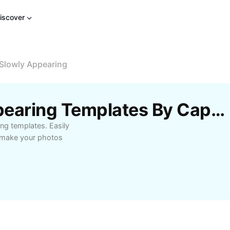
iscover
Slowly Appearing
Free Image Slowly Appearing Templates By CapCut
ng templates. Easily
o make your photos