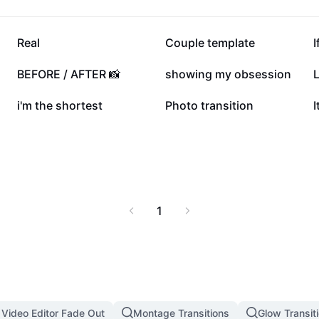
253.3K
159.5K
Real
Couple template
I
46K
35.9K
BEFORE / AFTER 📸
showing my obsession
L
7.7K
7.6K
i'm the shortest
Photo transition
I
1
 Video Editor Fade Out
Montage Transitions
Glow Transit