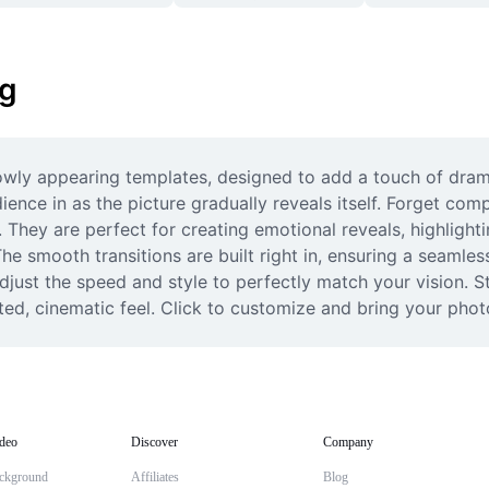
ng
owly appearing templates, designed to add a touch of dram
ence in as the picture gradually reveals itself. Forget comp
. They are perfect for creating emotional reveals, highlight
e smooth transitions are built right in, ensuring a seamless
adjust the speed and style to perfectly match your vision. 
ted, cinematic feel. Click to customize and bring your photo
deo
Discover
Company
ckground
Affiliates
Blog