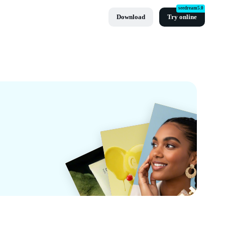
seedream5.0
Download
Try online