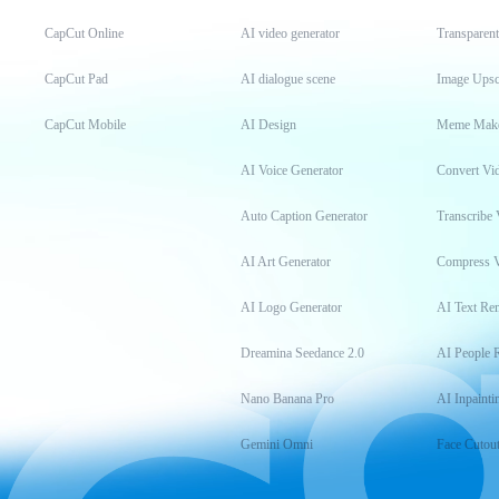
CapCut Online
AI video generator
Transparen
CapCut Pad
AI dialogue scene
Image Upsc
CapCut Mobile
AI Design
Meme Mak
AI Voice Generator
Convert Vi
Auto Caption Generator
Transcribe 
AI Art Generator
Compress 
AI Logo Generator
AI Text Re
Dreamina Seedance 2.0
AI People 
Nano Banana Pro
AI Inpainti
Gemini Omni
Face Cutou