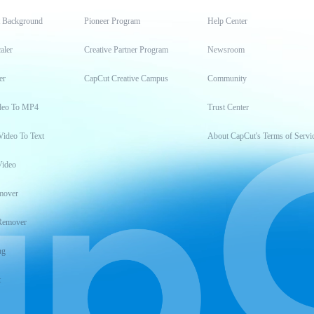
t Background
Pioneer Program
Help Center
aler
Creative Partner Program
Newsroom
er
CapCut Creative Campus
Community
deo To MP4
Trust Center
Video To Text
About CapCut's Terms of Servi
Video
mover
Remover
ng
t