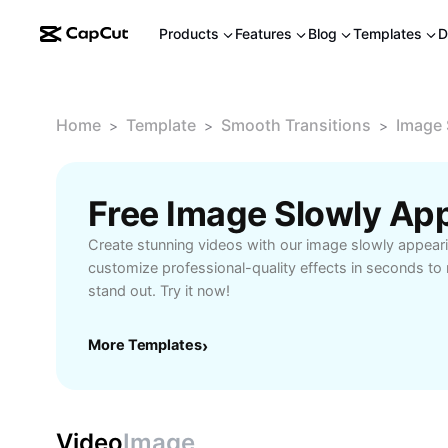
Products
Features
Blog
Templates
D
Home
Template
Smooth Transitions
Image 
>
>
>
Create stunning videos with our image slowly appeari
customize professional-quality effects in seconds t
stand out. Try it now!
More Templates
›
Video
Image