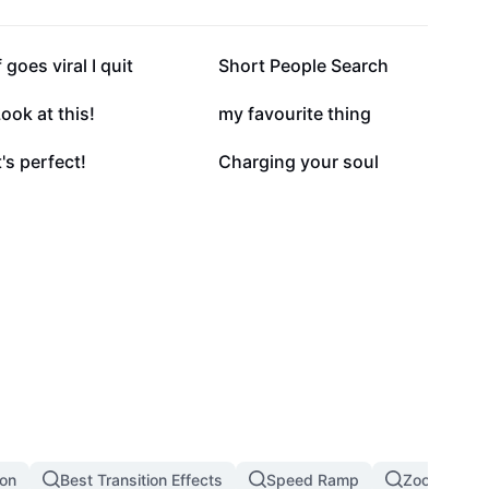
135.6K
103.6K
f goes viral I quit
Short People Search
35.2K
23.5K
ook at this!
my favourite thing
2.5K
1.5K
t's perfect!
Charging your soul
ion
Best Transition Effects
Speed Ramp
Zoom In Zoo