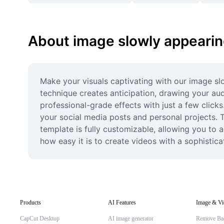
About image slowly appeari
Make your visuals captivating with our image sl
technique creates anticipation, drawing your audi
professional-grade effects with just a few clicks
your social media posts and personal projects. Th
template is fully customizable, allowing you to 
how easy it is to create videos with a sophistica
Products
AI Features
Image & Vi
CapCut Desktop
AI image generator
Remove Ba