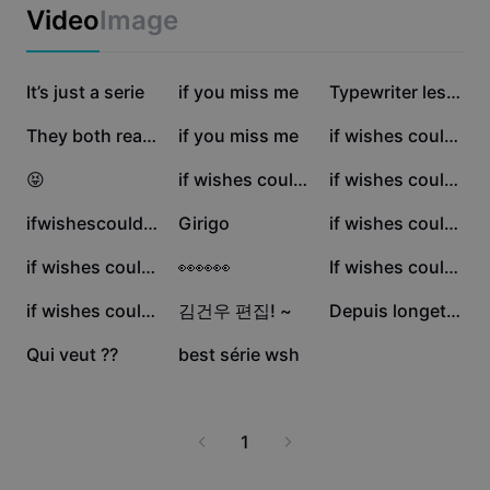
Business templates
Video
Image
Marketing
Trust Center
Text & Audio
Lifestyle & Vlogs
180.3K
47.9K
17.1K
Industry templates
It’s just a serie
Help Center
if you miss me
Typewriter lesson
Auto captions
Custom design
9.2K
4.7K
2.8K
They both reached
if you miss me
if wishes could kill
Recap templates
Caption templates
More
Newsroom
2K
1.9K
664
😝
if wishes could kill
if wishes could kill
Speech recognition
About CapCut's Terms of Service
207
89
77
ifwishescouldskill
Girigo
if wishes could kill
Text to speech
Resources
Dreamina Seedance 2.0 Launch
63
24
24
if wishes could kill
👀👀👀
If wishes could kill
How-to guides
Custom voices
10
10
10
if wishes could kill
김건우 편집! ~
Depuis longetemps
Market Trends
Enhance voice
2
0
Qui veut ??
best série wsh
Top Picks
Reduce noise
Template trends & tips
1
Image
More