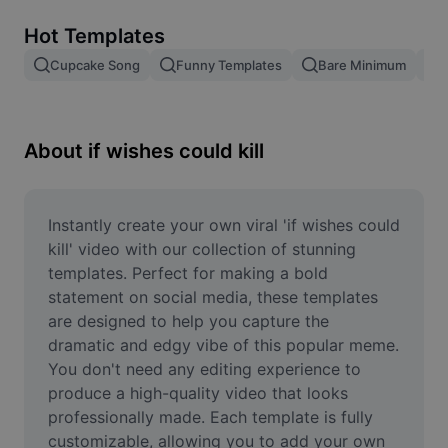
Remove image BG
Hot Templates
Image merge
Cupcake Song
Funny Templates
Bare Minimum
Image Enhancer
Resize Image
About if wishes could kill
Online Photo Editor
Meme Generator
Instantly create your own viral 'if wishes could 
kill' video with our collection of stunning 
AI Text Remover
templates. Perfect for making a bold 
statement on social media, these templates 
AI People Remover
are designed to help you capture the 
dramatic and edgy vibe of this popular meme. 
AI Inpainting
You don't need any editing experience to 
Face Cutout
produce a high-quality video that looks 
professionally made. Each template is fully 
customizable, allowing you to add your own 