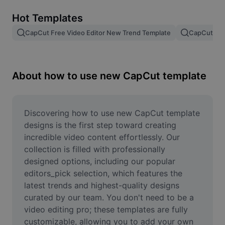
Remove image BG
Hot Templates
Image merge
CapCut Free Video Editor New Trend Template
CapCut Tem
Image Enhancer
Resize Image
About how to use new CapCut template
Online Photo Editor
Meme Generator
Discovering how to use new CapCut template 
designs is the first step toward creating 
AI Text Remover
incredible video content effortlessly. Our 
collection is filled with professionally 
AI People Remover
designed options, including our popular 
editors_pick selection, which features the 
AI Inpainting
latest trends and highest-quality designs 
Face Cutout
curated by our team. You don't need to be a 
video editing pro; these templates are fully 
customizable, allowing you to add your own 