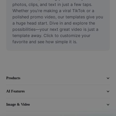
Video
photos, clips, and text in just a few taps. 
Whether you're making a viral TikTok or a 
Remove video BG
polished promo video, our templates give you 
a huge head start. Dive in and explore the 
Enhance quality
possibilities—your next great video is just a 
template away. Click to customize your 
Video Editor
favorite and see how simple it is.
Trim Video
Add Subtitles To Video
Video Converter
Products
AI Features
Image & Video