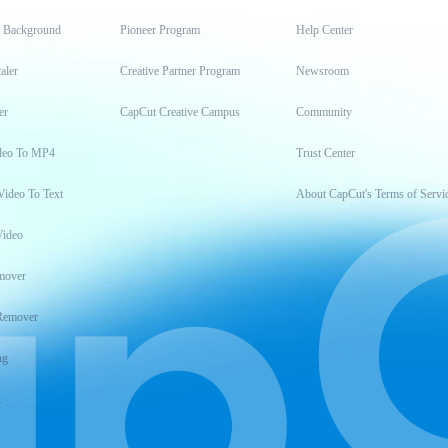
t Background
Pioneer Program
Help Center
aler
Creative Partner Program
Newsroom
er
CapCut Creative Campus
Community
deo To MP4
Trust Center
Video To Text
About CapCut's Terms of Servi
Video
mover
Remover
ng
t