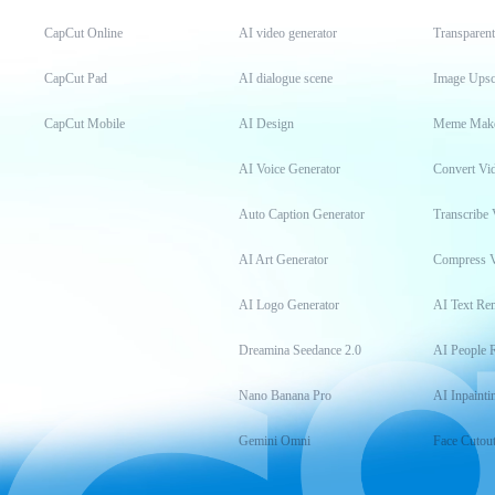
CapCut Online
AI video generator
Transparen
CapCut Pad
AI dialogue scene
Image Upsc
CapCut Mobile
AI Design
Meme Mak
AI Voice Generator
Convert Vi
Auto Caption Generator
Transcribe 
AI Art Generator
Compress 
AI Logo Generator
AI Text Re
Dreamina Seedance 2.0
AI People 
Nano Banana Pro
AI Inpainti
Gemini Omni
Face Cutou