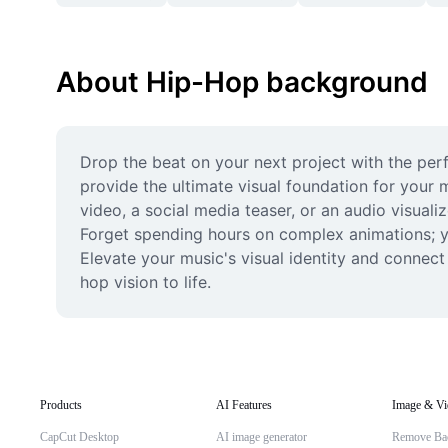
About Hip-Hop background
Drop the beat on your next project with the per
provide the ultimate visual foundation for your 
video, a social media teaser, or an audio visuali
Forget spending hours on complex animations; you
Elevate your music's visual identity and connect
hop vision to life.
Products
AI Features
Image & Vi
CapCut Desktop
AI image generator
Remove Ba