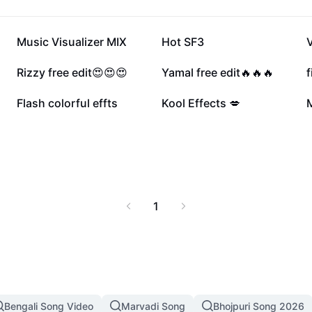
119.7K
98.4K
Music Visualizer MIX
Hot SF3
V
39.4K
31.6K
Rizzy free edit😍😍😍
Yamal free edit🔥🔥🔥
f
14.4K
8.5K
Flash colorful effts
Kool Effects 💋
M
1
Bengali Song Video
Marvadi Song
Bhojpuri Song 2026