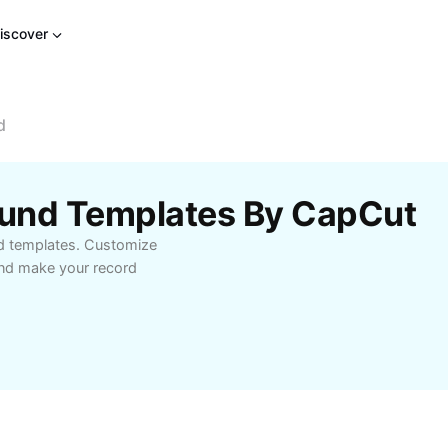
iscover
d
ound Templates By CapCut
nd templates. Customize
and make your record