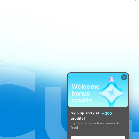
ce
Welcome
bonus
credits
Sign up and get
200
credits!
Try Seedance video creation for
free!