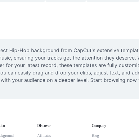
fect Hip-Hop background from CapCut's extensive template 
music, ensuring your tracks get the attention they deserve. 
zer for your latest record, these templates are fully custom
 can easily drag and drop your clips, adjust text, and add 
 with your audience on a deeper level. Start browsing now t
deo
Discover
Company
ckground
Affiliates
Blog