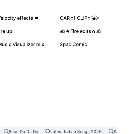
82.8K
63.1K
elocity effects 💋
CAR »1 CLIP« 💣⚔️
30.9K
30.5K
ire up
✍️🔥Fire edits🔥✍️
6.1K
5K
usic Visualizer mix
2pac Comic
Bass Da Da Da
Latest Indian Songs 2026
Sad Song