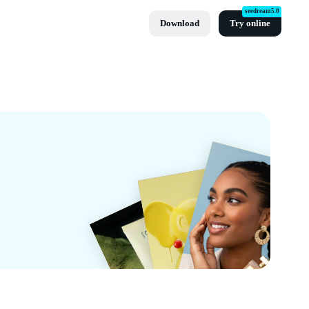
seedream5.0
Download
Try online