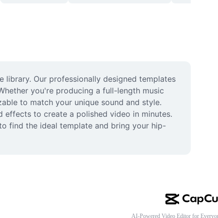
library. Our professionally designed templates 
Whether you're producing a full-length music 
izable to match your unique sound and style. 
effects to create a polished video in minutes. 
o find the ideal template and bring your hip-
AI-Powered Video Editor for Everyo