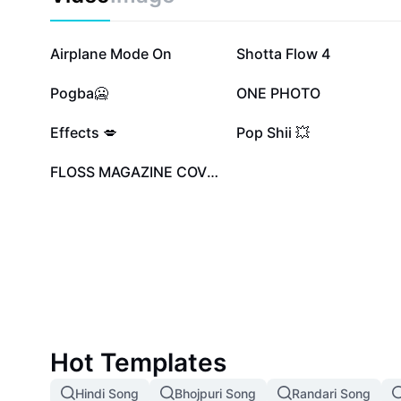
907.4K
169.4K
Airplane Mode On
Shotta Flow 4
46.5K
45.4K
Pogba🥶
ONE PHOTO
17.9K
16.6K
Effects 💋
Pop Shii 💥
2.6K
FLOSS MAGAZINE COVER
Hot Templates
Hindi Song
Bhojpuri Song
Randari Song