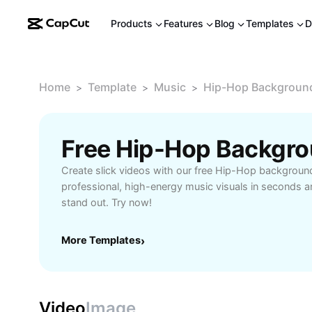
Products
Features
Blog
Templates
D
Home
Template
Music
Hip-Hop Backgroun
>
>
>
Free Hip-Hop Backgr
Create slick videos with our free Hip-Hop backgrou
professional, high-energy music visuals in seconds 
stand out. Try now!
More Templates
›
Video
Image