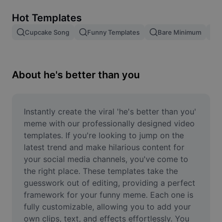
Remove image BG
Hot Templates
Image merge
Cupcake Song
Funny Templates
Bare Minimum
Image Enhancer
Resize Image
About he's better than you
Online Photo Editor
Meme Generator
Instantly create the viral 'he's better than you' 
meme with our professionally designed video 
AI Text Remover
templates. If you're looking to jump on the 
latest trend and make hilarious content for 
AI People Remover
your social media channels, you've come to 
the right place. These templates take the 
AI Inpainting
guesswork out of editing, providing a perfect 
Face Cutout
framework for your funny meme. Each one is 
fully customizable, allowing you to add your 
own clips, text, and effects effortlessly. You 