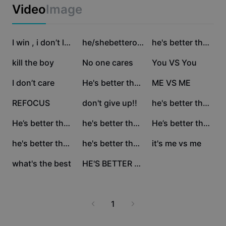
Business templates
Video
Image
Marketing
Trust Center
Text & Audio
Lifestyle & Vlogs
563.3K
472K
68.4K
Industry templates
Help Center
I win , i don’t lose
he/shebetteronyou
he's better than you
Auto captions
Custom design
62K
60.6K
50.5K
kill the boy
No one cares
You VS You
Recap templates
Caption templates
More
Newsroom
35.7K
33.6K
32.6K
I don’t care
He's better than you
ME VS ME
Speech recognition
About CapCut's Terms of Service
25.9K
15.1K
7.2K
REFOCUS
don't give up!!
he's better than you
Text to speech
Resources
Dreamina Seedance 2.0 Launch
6.5K
5.8K
5.6K
He’s better than you
he's better than you
He’s better than u
How-to guides
Custom voices
1.7K
1.4K
1.2K
he's better than you
he's better than you
it's me vs me
Market Trends
Enhance voice
357
5
what's the best
HE'S BETTER THAN U
Top Picks
Reduce noise
Template trends & tips
1
Image
More