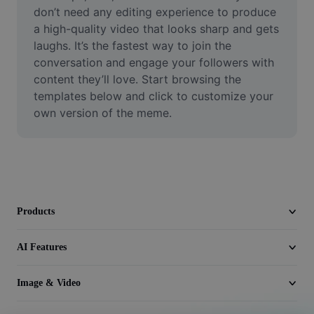
Video
don’t need any editing experience to produce 
a high-quality video that looks sharp and gets 
Remove video BG
laughs. It’s the fastest way to join the 
conversation and engage your followers with 
Enhance quality
content they’ll love. Start browsing the 
templates below and click to customize your 
Video Editor
own version of the meme.
Trim Video
Add Subtitles To Video
Video Converter
Products
AI Features
Image & Video