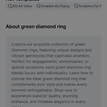
Remove image BG
302 4K Video
Template By Cbpng
Templates For Phot
Image merge
Image Enhancer
About green diamond ring
Resize Image
Online Photo Editor
Explore our exquisite collection of green 
diamond rings, featuring unique designs and 
Meme Generator
vibrant gemstones that captivate attention. 
Perfect for engagements, anniversaries, or 
AI Text Remover
special occasions, each green diamond ring 
blends luxury with individuality. Learn how to 
AI People Remover
choose the ideal green diamond ring that 
AI Inpainting
complements your style and makes every 
moment unforgettable. Shop now to 
Face Cutout
experience superior quality, stunning 
brilliance, and timeless elegance in every 