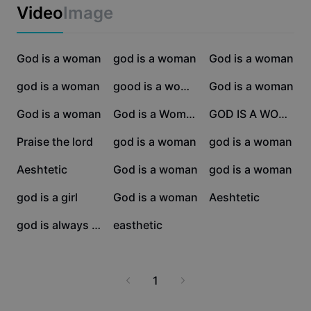
Business templates
Video
Image
Marketing
Trust Center
Text & Audio
Lifestyle & Vlogs
7.4K
5.1K
4K
Industry templates
God is a woman
Help Center
god is a woman
God is a woman
Auto captions
Custom design
3.9K
3.8K
3.2K
god is a woman
good is a women
God is a woman
Recap templates
Caption templates
More
Newsroom
3.1K
2.4K
2.3K
God is a woman
God is a Woman
GOD IS A WOMEN
Speech recognition
About CapCut's Terms of Service
1.2K
1.1K
804
Praise the lord
god is a woman
god is a woman
Text to speech
Resources
Dreamina Seedance 2.0 Launch
665
630
590
Aeshtetic
God is a woman
god is a woman
How-to guides
Custom voices
544
338
71
god is a girl
God is a woman
Aeshtetic
Market Trends
Enhance voice
44
34
god is always there
easthetic
Top Picks
Reduce noise
Template trends & tips
1
Image
More