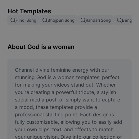
Remove image BG
Hot Templates
Image merge
Hindi Song
Bhojpuri Song
Randari Song
Bengali 
Image Enhancer
Resize Image
About God is a woman
Online Photo Editor
Meme Generator
Channel divine feminine energy with our 
stunning God is a woman templates, perfect 
AI Text Remover
for making your videos stand out. Whether 
you’re creating a powerful tribute, a stylish 
AI People Remover
social media post, or simply want to capture 
a mood, these templates provide a 
AI Inpainting
professional starting point. Each design is 
Face Cutout
fully customizable, allowing you to easily add 
your own clips, text, and effects to match 
your unique vision. Dive into our collection of 