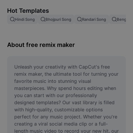
Remove image BG
Hot Templates
Image merge
Hindi Song
Bhojpuri Song
Randari Song
Bengali 
Image Enhancer
Resize Image
About free remix maker
Online Photo Editor
Meme Generator
Unleash your creativity with CapCut's free 
remix maker, the ultimate tool for turning your 
AI Text Remover
favorite music into stunning visual 
masterpieces. Why spend hours editing when 
AI People Remover
you can start with our professionally 
designed templates? Our vast library is filled 
AI Inpainting
with high-quality, customizable options 
Face Cutout
perfect for any music project. Whether you're 
creating a viral social media clip or a full-
length music video to record your new hit, our 