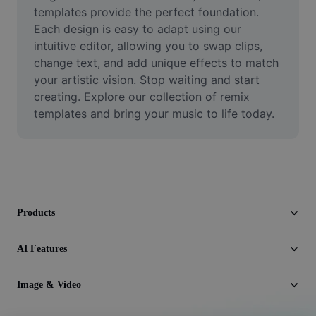
Video
templates provide the perfect foundation. 
Each design is easy to adapt using our 
Remove video BG
intuitive editor, allowing you to swap clips, 
change text, and add unique effects to match 
Enhance quality
your artistic vision. Stop waiting and start 
creating. Explore our collection of remix 
Video Editor
templates and bring your music to life today.
Trim Video
Add Subtitles To Video
Video Converter
Products
AI Features
Image & Video