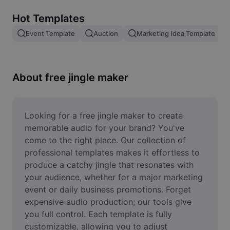
Remove image BG
Hot Templates
Image merge
Event Template
Auction
Marketing Idea Template
Image Enhancer
Resize Image
About free jingle maker
Online Photo Editor
Meme Generator
Looking for a free jingle maker to create 
memorable audio for your brand? You've 
AI Text Remover
come to the right place. Our collection of 
professional templates makes it effortless to 
AI People Remover
produce a catchy jingle that resonates with 
your audience, whether for a major marketing 
AI Inpainting
event or daily business promotions. Forget 
Face Cutout
expensive audio production; our tools give 
you full control. Each template is fully 
customizable, allowing you to adjust 