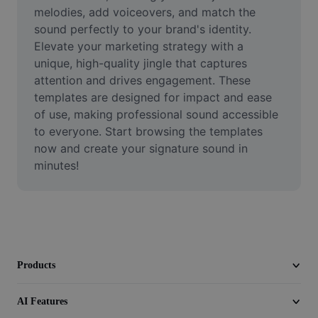
Video
melodies, add voiceovers, and match the 
sound perfectly to your brand's identity. 
Remove video BG
Elevate your marketing strategy with a 
unique, high-quality jingle that captures 
Enhance quality
attention and drives engagement. These 
templates are designed for impact and ease 
Video Editor
of use, making professional sound accessible 
Trim Video
to everyone. Start browsing the templates 
now and create your signature sound in 
Add Subtitles To Video
minutes!
Video Converter
Products
AI Features