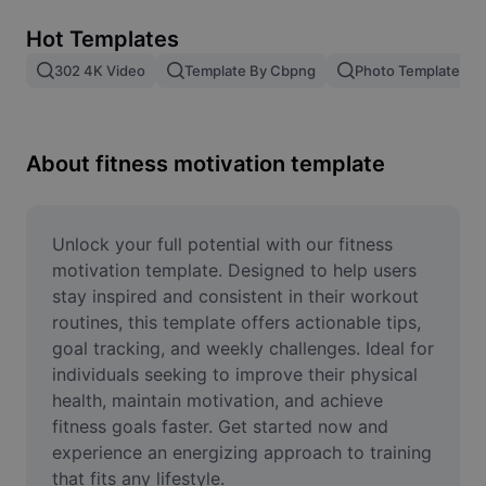
Remove image BG
Hot Templates
Image merge
302 4K Video
Template By Cbpng
Photo Templates
Image Enhancer
Resize Image
About fitness motivation template
Online Photo Editor
Meme Generator
Unlock your full potential with our fitness 
motivation template. Designed to help users 
AI Text Remover
stay inspired and consistent in their workout 
routines, this template offers actionable tips, 
AI People Remover
goal tracking, and weekly challenges. Ideal for 
individuals seeking to improve their physical 
AI Inpainting
health, maintain motivation, and achieve 
Face Cutout
fitness goals faster. Get started now and 
experience an energizing approach to training 
that fits any lifestyle.