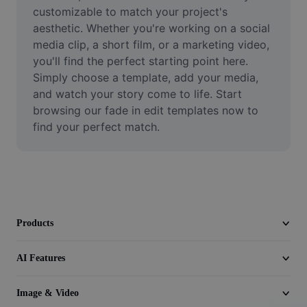
Video
customizable to match your project's 
aesthetic. Whether you're working on a social 
Remove video BG
media clip, a short film, or a marketing video, 
you'll find the perfect starting point here. 
Enhance quality
Simply choose a template, add your media, 
and watch your story come to life. Start 
Video Editor
browsing our fade in edit templates now to 
Trim Video
find your perfect match.
Add Subtitles To Video
Video Converter
Products
AI Features
Image & Video