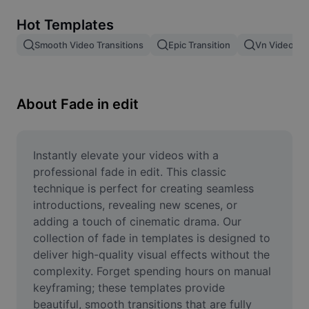
Remove image BG
Hot Templates
Image merge
Smooth Video Transitions
Epic Transition
Vn Video Edi
Image Enhancer
Resize Image
About Fade in edit
Online Photo Editor
Meme Generator
Instantly elevate your videos with a 
professional fade in edit. This classic 
AI Text Remover
technique is perfect for creating seamless 
introductions, revealing new scenes, or 
AI People Remover
adding a touch of cinematic drama. Our 
collection of fade in templates is designed to 
AI Inpainting
deliver high-quality visual effects without the 
Face Cutout
complexity. Forget spending hours on manual 
keyframing; these templates provide 
beautiful, smooth transitions that are fully 