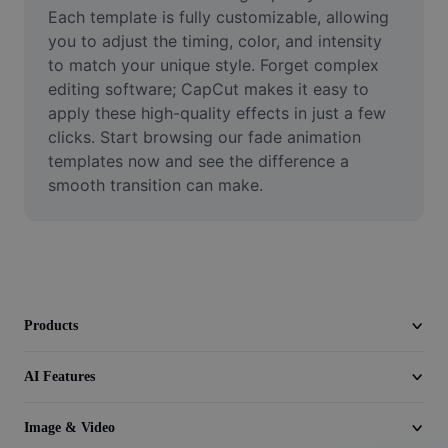
Video
Each template is fully customizable, allowing 
you to adjust the timing, color, and intensity 
Remove video BG
to match your unique style. Forget complex 
editing software; CapCut makes it easy to 
Enhance quality
apply these high-quality effects in just a few 
clicks. Start browsing our fade animation 
Video Editor
templates now and see the difference a 
Trim Video
smooth transition can make.
Add Subtitles To Video
Video Converter
Products
AI Features
Image & Video