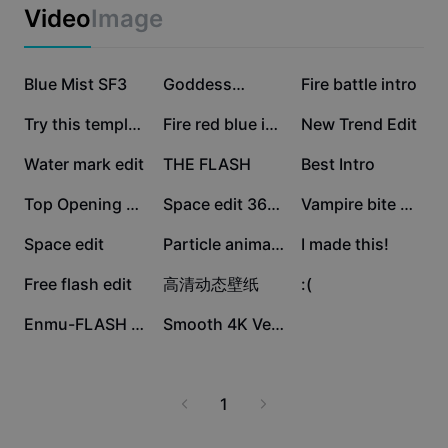
Business templates
Video
Image
Marketing
Trust Center
Text & Audio
Lifestyle & Vlogs
225.4K
82K
55.7K
Industry templates
Blue Mist SF3
Help Center
Goddess…
Fire battle intro
Auto captions
Custom design
26.2K
20.4K
19.8K
Try this template
Fire red blue intro
New Trend Edit
Recap templates
Caption templates
More
Newsroom
15.4K
8.8K
8.2K
Water mark edit
THE FLASH
Best Intro
Speech recognition
About CapCut's Terms of Service
8.1K
7.9K
7.9K
Top Opening HD
Space edit 360FPS
Vampire bite Outro
Text to speech
Resources
Dreamina Seedance 2.0 Launch
7.3K
6.6K
2.9K
Space edit
Particle animation
I made this!
How-to guides
Custom voices
2.1K
680
175
Free flash edit
高清动态壁纸
:(
Market Trends
Enhance voice
14
1
Enmu-FLASH WARNING
Smooth 4K Velocity
Top Picks
Reduce noise
Template trends & tips
1
Image
More