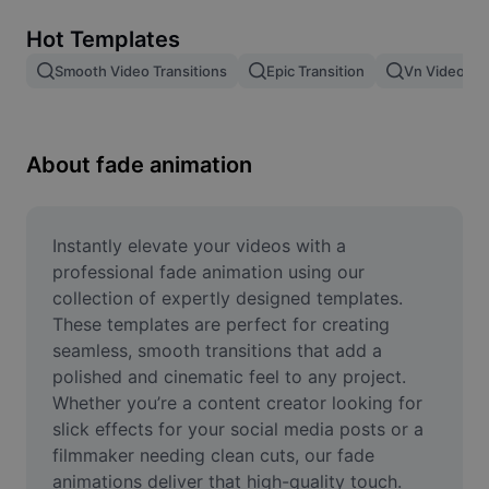
Remove image BG
Hot Templates
Image merge
Smooth Video Transitions
Epic Transition
Vn Video Edi
Image Enhancer
Resize Image
About fade animation
Online Photo Editor
Meme Generator
Instantly elevate your videos with a 
professional fade animation using our 
AI Text Remover
collection of expertly designed templates. 
These templates are perfect for creating 
AI People Remover
seamless, smooth transitions that add a 
polished and cinematic feel to any project. 
AI Inpainting
Whether you’re a content creator looking for 
Face Cutout
slick effects for your social media posts or a 
filmmaker needing clean cuts, our fade 
animations deliver that high-quality touch. 