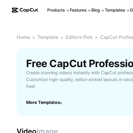
Products
Features
Blog
Templates
D
Home
Template
Editors Pick
CapCut Profes
>
>
>
Create stunning videos instantly with CapCut profess
Customize high-quality, editor-picked layouts in seco
free!
More Templates
›
Video
Image