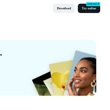
seedream5.0
Download
Try online
mplates By CapCut