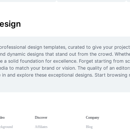
esign
rofessional design templates, curated to give your projects 
 and dynamic designs that stand out from the crowd. Whether 
a solid foundation for excellence. Forget starting from scr
edia to match your brand or vision. The quality of an edito
e in and explore these exceptional designs. Start browsing 
deo
Discover
Company
ckground
Affiliates
Blog