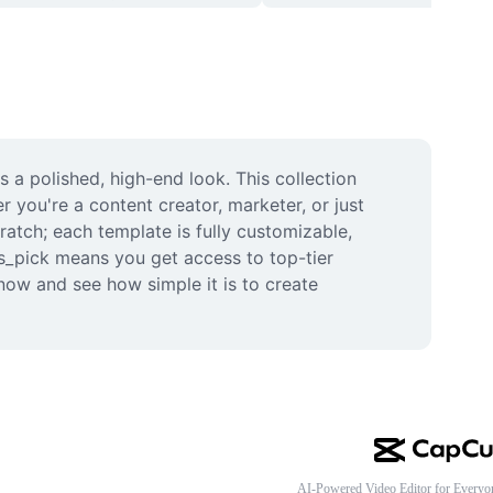
a polished, high-end look. This collection 
you're a content creator, marketer, or just 
atch; each template is fully customizable, 
rs_pick means you get access to top-tier 
now and see how simple it is to create 
AI-Powered Video Editor for Everyo