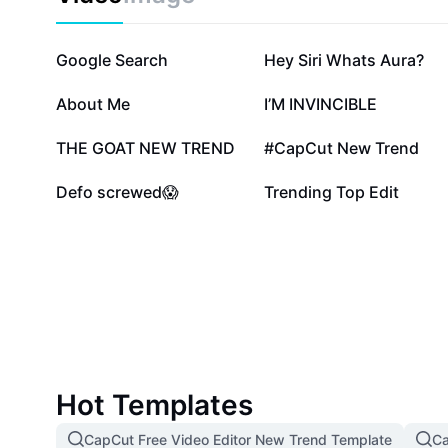
870.1K
436.5K
Google Search
Hey Siri Whats Aura?
81.8K
50K
About Me
I’M INVINCIBLE
20.1K
18.1K
THE GOAT NEW TREND
#CapCut New Trend
3.5K
2.7K
Defo screwed😱
Trending Top Edit
Hot Templates
CapCut Free Video Editor New Trend Template
Ca