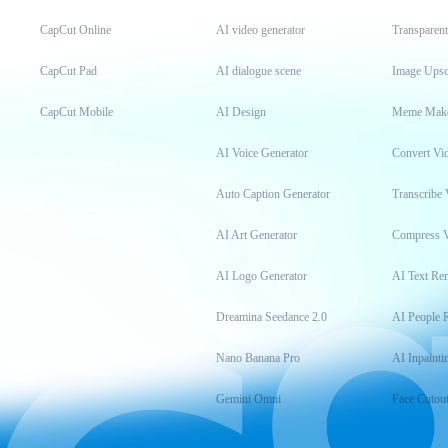
CapCut Online
AI video generator
Transparen
CapCut Pad
AI dialogue scene
Image Upsc
CapCut Mobile
AI Design
Meme Mak
AI Voice Generator
Convert Vi
Auto Caption Generator
Transcribe 
AI Art Generator
Compress 
AI Logo Generator
AI Text Re
Dreamina Seedance 2.0
AI People 
Nano Banana Pro
AI Inpainti
Gemini Omni
Face Cutou