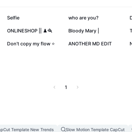
187.5K
144.9K
Selfie
who are you?
47.1K
46K
ONLINESHOP || ♟️🪮
Bloody Mary |
T
17.2K
11.7K
Don’t copy my flow ⭐️
ANOTHER MD EDIT
1
pCut Template New Trends
Slow Motion Template CapCut