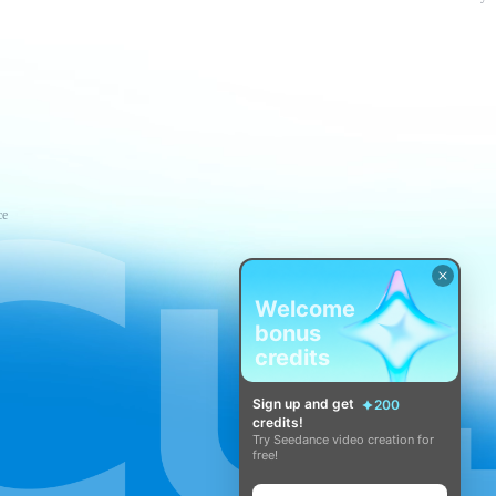
ce
Welcome
bonus
credits
Sign up and get
200
credits!
Try Seedance video creation for
free!