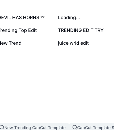
136K
108.9K
DEVIL HAS HORNS 💛
Loading...
35.5K
23.4K
rending Top Edit
TRENDING EDIT TRY
7.1K
6.6K
New Trend
juice wrld edit
New Trending CapCut Template
CapCut Template Slow Mot