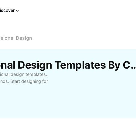
iscover
sional Design
Free CapCut Professional Design Te
ional design templates.
nds. Start designing for