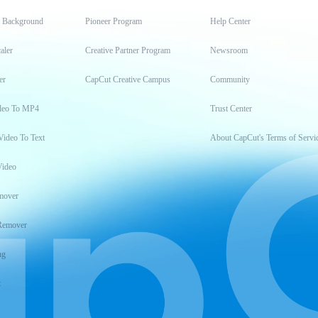
t Background
Pioneer Program
Help Center
aler
Creative Partner Program
Newsroom
er
CapCut Creative Campus
Community
deo To MP4
Trust Center
Video To Text
About CapCut's Terms of Servi
Video
mover
Remover
ng
t