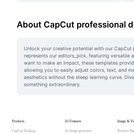
About CapCut professional d
Unlock your creative potential with our CapCut p
represents our editors_pick, featuring versatile
want to make an impact, these templates provide 
allowing you to easily adjust colors, text, and m
aesthetics without the steep learning curve. Div
something extraordinary.
Products
AI Features
Image & Vi
CapCut Desktop
AI image generator
Remove Ba