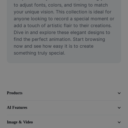
Video
to adjust fonts, colors, and timing to match 
your unique vision. This collection is ideal for 
Remove video BG
anyone looking to record a special moment or 
add a touch of artistic flair to their creations. 
Enhance quality
Dive in and explore these elegant designs to 
find the perfect animation. Start browsing 
Video Editor
now and see how easy it is to create 
Trim Video
something truly special.
Add Subtitles To Video
Video Converter
Products
AI Features
Image & Video