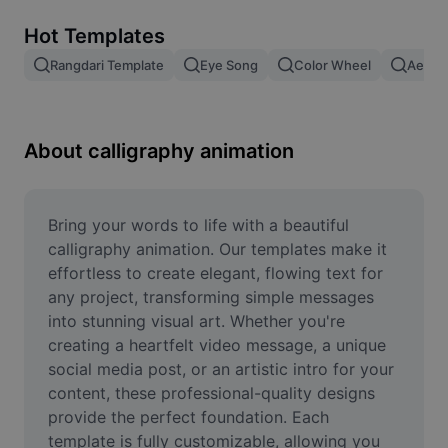
Remove image BG
Hot Templates
Image merge
Rangdari Template
Eye Song
Color Wheel
Aesthe
Image Enhancer
Resize Image
About calligraphy animation
Online Photo Editor
Meme Generator
Bring your words to life with a beautiful 
calligraphy animation. Our templates make it 
AI Text Remover
effortless to create elegant, flowing text for 
any project, transforming simple messages 
AI People Remover
into stunning visual art. Whether you're 
creating a heartfelt video message, a unique 
AI Inpainting
social media post, or an artistic intro for your 
Face Cutout
content, these professional-quality designs 
provide the perfect foundation. Each 
template is fully customizable, allowing you 