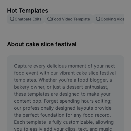
Remove image BG
Hot Templates
Image merge
Chatpate Edits
Food Video Template
Cooking Video T
Image Enhancer
Resize Image
About cake slice festival
Online Photo Editor
Meme Generator
Capture every delicious moment of your next 
food event with our vibrant cake slice festival 
AI Text Remover
templates. Whether you're a food blogger, a 
bakery owner, or just a dessert enthusiast, 
AI People Remover
these templates are designed to make your 
content pop. Forget spending hours editing; 
AI Inpainting
our professionally designed layouts provide 
Face Cutout
the perfect foundation for any food record. 
Each template is fully customizable, allowing 
you to easily add your clips, text, and music 