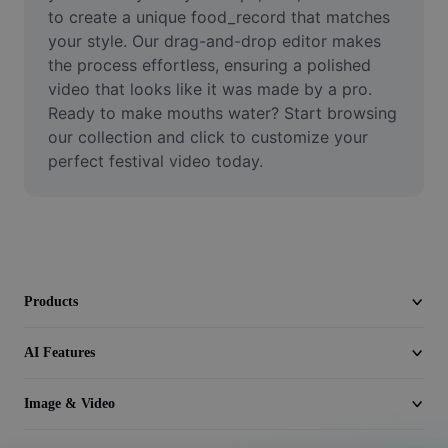
Video
to create a unique food_record that matches 
your style. Our drag-and-drop editor makes 
Remove video BG
the process effortless, ensuring a polished 
video that looks like it was made by a pro. 
Enhance quality
Ready to make mouths water? Start browsing 
our collection and click to customize your 
Video Editor
perfect festival video today.
Trim Video
Add Subtitles To Video
Video Converter
Products
AI Features
Image & Video