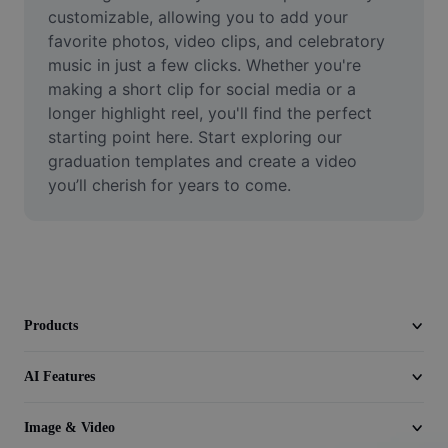
Video
customizable, allowing you to add your 
favorite photos, video clips, and celebratory 
Remove video BG
music in just a few clicks. Whether you're 
making a short clip for social media or a 
Enhance quality
longer highlight reel, you'll find the perfect 
starting point here. Start exploring our 
Video Editor
graduation templates and create a video 
Trim Video
you’ll cherish for years to come.
Add Subtitles To Video
Video Converter
Products
AI Features
Image & Video