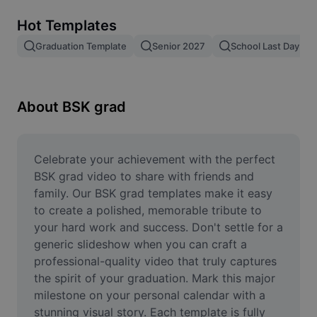
Remove image BG
Hot Templates
Image merge
Graduation Template
Senior 2027
School Last Day
Image Enhancer
Resize Image
About BSK grad
Online Photo Editor
Meme Generator
Celebrate your achievement with the perfect 
BSK grad video to share with friends and 
AI Text Remover
family. Our BSK grad templates make it easy 
to create a polished, memorable tribute to 
AI People Remover
your hard work and success. Don't settle for a 
generic slideshow when you can craft a 
AI Inpainting
professional-quality video that truly captures 
Face Cutout
the spirit of your graduation. Mark this major 
milestone on your personal calendar with a 
stunning visual story. Each template is fully 