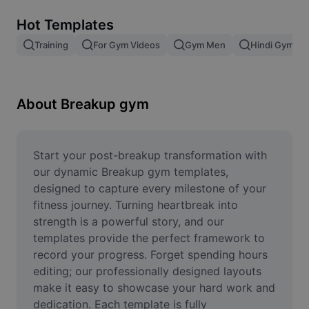
Remove image BG
Hot Templates
Image merge
Training
For Gym Videos
Gym Men
Hindi Gym Wo
Image Enhancer
Resize Image
About Breakup gym
Online Photo Editor
Meme Generator
Start your post-breakup transformation with 
our dynamic Breakup gym templates, 
AI Text Remover
designed to capture every milestone of your 
fitness journey. Turning heartbreak into 
AI People Remover
strength is a powerful story, and our 
templates provide the perfect framework to 
AI Inpainting
record your progress. Forget spending hours 
Face Cutout
editing; our professionally designed layouts 
make it easy to showcase your hard work and 
dedication. Each template is fully 