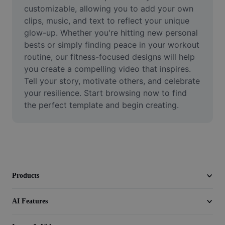
Video
customizable, allowing you to add your own 
clips, music, and text to reflect your unique 
Remove video BG
glow-up. Whether you're hitting new personal 
bests or simply finding peace in your workout 
Enhance quality
routine, our fitness-focused designs will help 
you create a compelling video that inspires. 
Video Editor
Tell your story, motivate others, and celebrate 
Trim Video
your resilience. Start browsing now to find 
the perfect template and begin creating.
Add Subtitles To Video
Video Converter
Products
AI Features