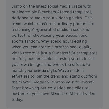
Remove image BG
Jump on the latest social media craze with 
our incredible Bleachers AI trend templates, 
Image merge
designed to make your videos go viral. This 
trend, which transforms ordinary photos into 
Image Enhancer
a stunning AI-generated stadium scene, is 
Resize Image
perfect for showcasing your passion and 
sports fandom. Why spend hours editing 
Online Photo Editor
when you can create a professional-quality 
video record in just a few taps? Our templates 
Meme Generator
are fully customizable, allowing you to insert 
your own images and tweak the effects to 
AI Text Remover
match your unique style. We’ve made it 
AI People Remover
effortless to join the trend and stand out from 
the crowd. Ready to impress your followers? 
AI Inpainting
Start browsing our collection and click to 
customize your own Bleachers AI trend video 
Face Cutout
today.