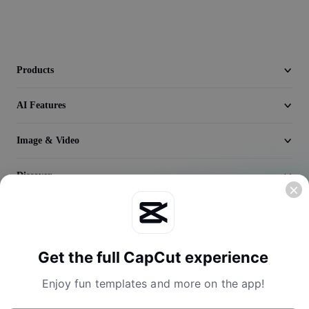
Video
Remove video BG
Enhance quality
Products
Video Editor
AI Features
Trim Video
Image & Video
Add Subtitles To Video
Discover
Video Converter
Company
Get the full CapCut experience
Enjoy fun templates and more on the app!