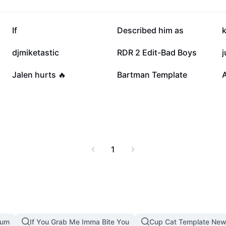
101.5K
99.6K
If
Described him as
16K
12.5K
djmiketastic
RDR 2 Edit-Bad Boys
j
2.5K
1.2K
Jalen hurts 🔥
Bartman Template
A
1
mum
If You Grab Me Imma Bite You
Cup Cat Template New