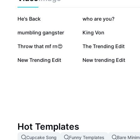
199.2K
144.9K
He's Back
who are you?
16.8K
16.7K
mumbling gangster
King Von
3K
2.6K
Throw that mf rn😍
The Trending Edit
522
149
New Trending Edit
New trending Edit
Hot Templates
Cupcake Song
Funny Templates
Bare Mini