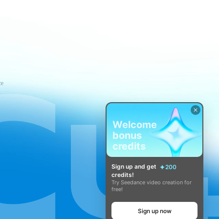
ce
Welcome
bonus
credits
Sign up and get
200
credits!
Try Seedance video creation for
free!
Sign up now