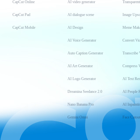
CapCut Online
AI video generator
Transparen
CapCut Pad
AI dialogue scene
Image Upsc
CapCut Mobile
AI Design
Meme Mak
AI Voice Generator
Convert Vi
Auto Caption Generator
Transcribe 
AI Art Generator
Compress 
AI Logo Generator
AI Text Re
Dreamina Seedance 2.0
AI People 
Nano Banana Pro
AI Inpainti
Gemini Omni
Face Cutou