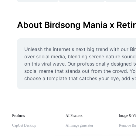
About Birdsong Mania x Reti
Unleash the internet's next big trend with our B
over social media, blending serene nature sound
on this viral wave. Our professionally designed t
social meme that stands out from the crowd. You
choose a template that catches your eye, add you
Products
AI Features
Image & Vi
CapCut Desktop
AI image generator
Remove Ba