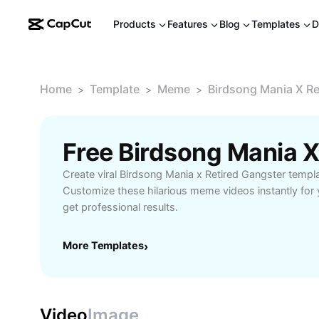
Products
Features
Blog
Templates
D
Home
Template
Meme
Birdsong Mania X Re
>
>
>
Create viral Birdsong Mania x Retired Gangster templ
Customize these hilarious meme videos instantly for 
get professional results.
More Templates
›
Video
Image