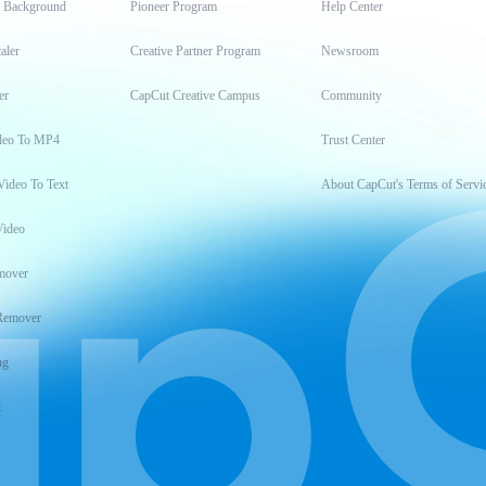
t Background
Pioneer Program
Help Center
aler
Creative Partner Program
Newsroom
er
CapCut Creative Campus
Community
deo To MP4
Trust Center
Video To Text
About CapCut's Terms of Servi
Video
mover
Remover
ng
t