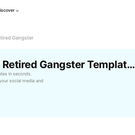
iscover
tired Gangster
Free Birdsong Mania X Retired Gangster Templates By CapCut
ates in seconds.
your social media and