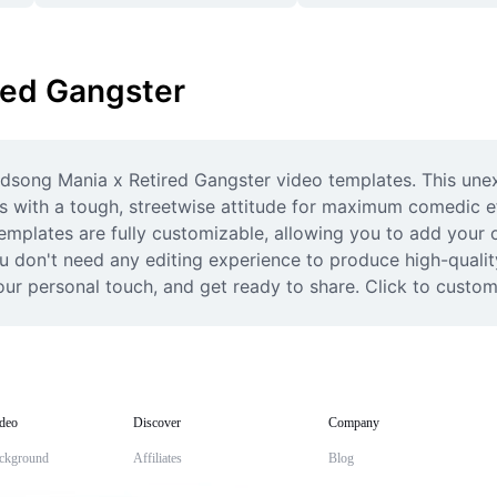
red Gangster
irdsong Mania x Retired Gangster video templates. This une
s with a tough, streetwise attitude for maximum comedic ef
emplates are fully customizable, allowing you to add your ow
 don't need any editing experience to produce high-quality 
r personal touch, and get ready to share. Click to customi
deo
Discover
Company
ckground
Affiliates
Blog