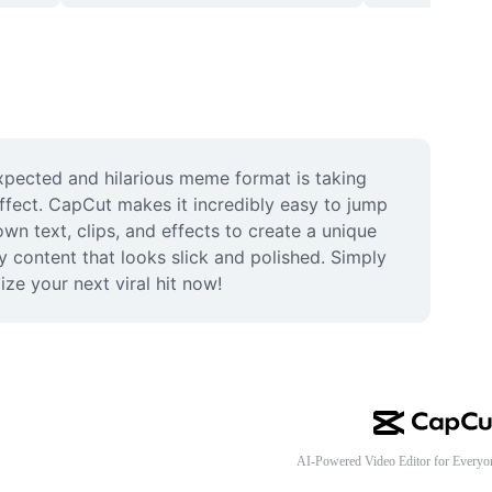
xpected and hilarious meme format is taking 
fect. CapCut makes it incredibly easy to jump 
n text, clips, and effects to create a unique 
content that looks slick and polished. Simply 
ze your next viral hit now!
AI-Powered Video Editor for Everyo