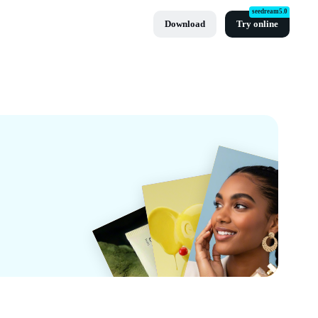
seedream5.0
Download
Try online