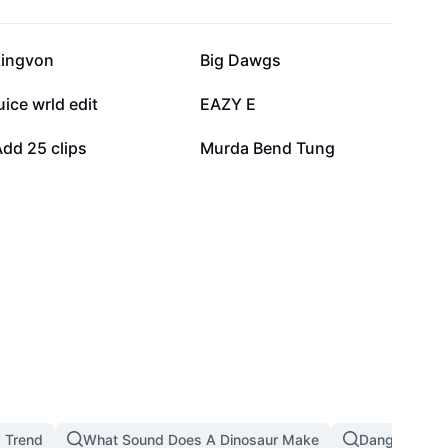
31.1K
20.8K
kingvon
Big Dawgs
6.6K
3.2K
uice wrld edit
EAZY E
1.1K
780
dd 25 clips
Murda Bend Tung
 Trend
What Sound Does A Dinosaur Make
Dangerous T