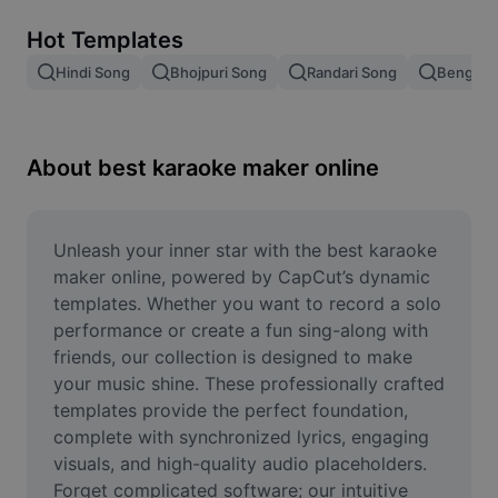
Remove image BG
Hot Templates
Image merge
Hindi Song
Bhojpuri Song
Randari Song
Bengali 
Image Enhancer
Resize Image
About best karaoke maker online
Online Photo Editor
Meme Generator
Unleash your inner star with the best karaoke 
maker online, powered by CapCut’s dynamic 
AI Text Remover
templates. Whether you want to record a solo 
performance or create a fun sing-along with 
AI People Remover
friends, our collection is designed to make 
your music shine. These professionally crafted 
AI Inpainting
templates provide the perfect foundation, 
Face Cutout
complete with synchronized lyrics, engaging 
visuals, and high-quality audio placeholders. 
Forget complicated software; our intuitive 