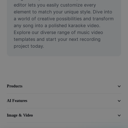
Video
editor lets you easily customize every 
element to match your unique style. Dive into 
Remove video BG
a world of creative possibilities and transform 
any song into a polished karaoke video. 
Enhance quality
Explore our diverse range of music video 
templates and start your next recording 
Video Editor
project today.
Trim Video
Add Subtitles To Video
Video Converter
Products
AI Features
Image & Video