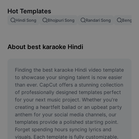
Remove image BG
Hot Templates
Image merge
Hindi Song
Bhojpuri Song
Randari Song
Bengali 
Image Enhancer
Resize Image
About best karaoke Hindi
Online Photo Editor
Meme Generator
Finding the best karaoke Hindi video template 
to showcase your singing talent is now easier 
AI Text Remover
than ever. CapCut offers a stunning collection 
of professionally designed templates perfect 
AI People Remover
for your next music project. Whether you're 
creating a heartfelt ballad or an upbeat party 
AI Inpainting
anthem for your social media channels, our 
Face Cutout
templates provide a polished starting point. 
Forget spending hours syncing lyrics and 
visuals. Each template is fully customizable, 