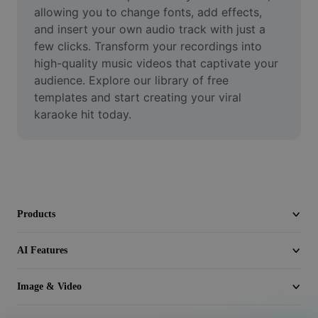
Video
allowing you to change fonts, add effects, 
and insert your own audio track with just a 
Remove video BG
few clicks. Transform your recordings into 
high-quality music videos that captivate your 
Enhance quality
audience. Explore our library of free 
templates and start creating your viral 
Video Editor
karaoke hit today.
Trim Video
Add Subtitles To Video
Video Converter
Products
AI Features
Image & Video