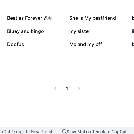
507.5K
453.4K
Besties Forever 🫂♾️
She is My bestfriend
b
138.6K
118.1K
Bluey and bingo
my sister
l
83.6K
82.2K
Doofus
Me and my bff
b
1
pCut Template New Trends
Slow Motion Template CapCut