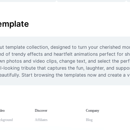
emplate
t template collection, designed to turn your cherished mo
nd of trendy effects and heartfelt animations perfect for sh
wn photos and video clips, change text, and select the per
-looking tribute that captures the fun, laughter, and suppor
eautifully. Start browsing the templates now and create a vi
deo
Discover
Company
ckground
Affiliates
Blog