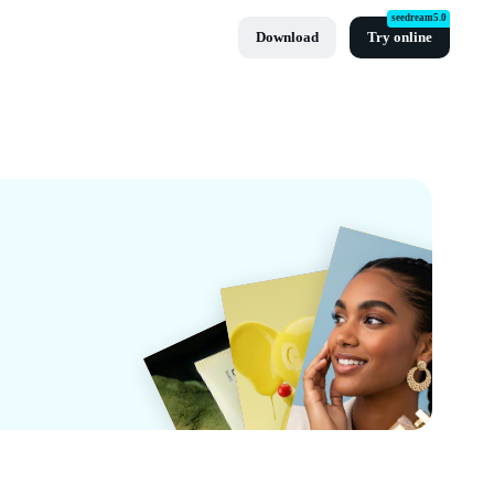
seedream5.0
Download
Try online