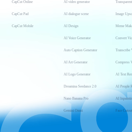
CapCut Online
AI video generator
Transparen
CapCut Pad
AI dialogue scene
Image Upsc
CapCut Mobile
AI Design
Meme Mak
AI Voice Generator
Convert Vi
Auto Caption Generator
Transcribe 
AI Art Generator
Compress 
AI Logo Generator
AI Text Re
Dreamina Seedance 2.0
AI People 
Nano Banana Pro
AI Inpainti
Gemini Omni
Face Cutou