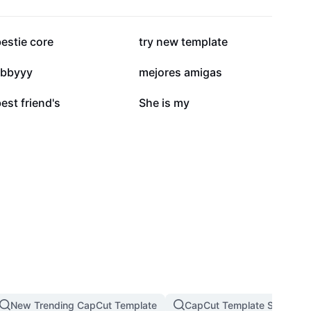
412.2K
401.7K
estie core
try new template
114.3K
112.6K
ibbyyy
mejores amigas
61.1K
24.7K
est friend's
She is my
New Trending CapCut Template
CapCut Template Slow Mot