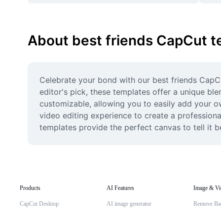
About best friends CapCut t
Celebrate your bond with our best friends CapCu
editor's pick, these templates offer a unique ble
customizable, allowing you to easily add your o
video editing experience to create a professional
templates provide the perfect canvas to tell it b
Products
AI Features
Image & Vi
CapCut Desktop
AI image generator
Remove Ba