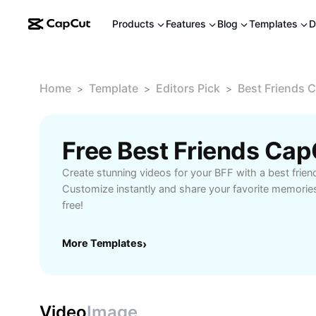
Products
Features
Blog
Templates
D
Home
Template
Editors Pick
Best Friends 
>
>
>
Free Best Friends Ca
Create stunning videos for your BFF with a best frie
Customize instantly and share your favorite memories.
free!
More Templates
›
Video
Image