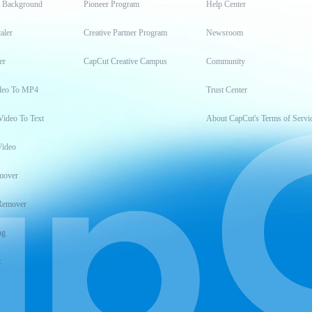
t Background
Pioneer Program
Help Center
aler
Creative Partner Program
Newsroom
er
CapCut Creative Campus
Community
deo To MP4
Trust Center
Video To Text
About CapCut's Terms of Servi
Video
mover
Remover
ng
t