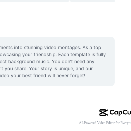
ments into stunning video montages. As a top 
owcasing your friendship. Each template is fully 
fect background music. You don’t need any 
t you share. Your story is unique, and our 
deo your best friend will never forget!
AI-Powered Video Editor for Everyo