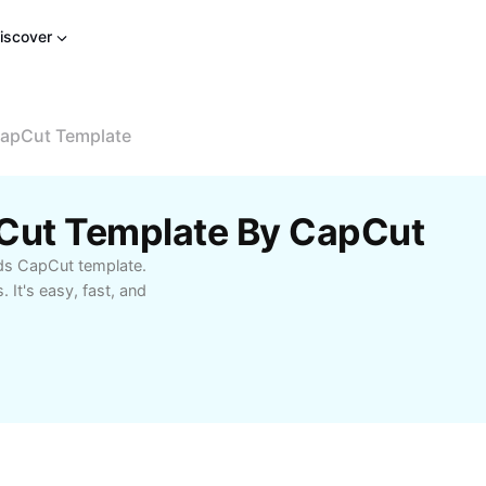
iscover
CapCut Template
pCut Template By CapCut
nds CapCut template.
 It's easy, fast, and