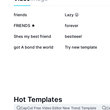
2.1M
824.9K
friends
Lazy 😛
373.7K
158K
FRIENDS ★
forever
112.1K
99.6K
Shes my best friend
bestieee!
17.2K
6.2K
got A bond the world
Try new template
Hot Templates
CapCut Free Video Editor New Trend Template
Ca