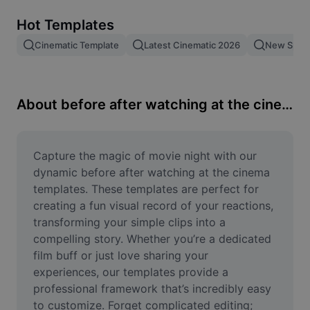
Remove image BG
Hot Templates
Image merge
Cinematic Template
Latest Cinematic 2026
New Spid
Image Enhancer
Resize Image
About before after watching at the cinema
Online Photo Editor
Meme Generator
Capture the magic of movie night with our 
dynamic before after watching at the cinema 
AI Text Remover
templates. These templates are perfect for 
creating a fun visual record of your reactions, 
AI People Remover
transforming your simple clips into a 
compelling story. Whether you’re a dedicated 
AI Inpainting
film buff or just love sharing your 
Face Cutout
experiences, our templates provide a 
professional framework that’s incredibly easy 
to customize. Forget complicated editing; 