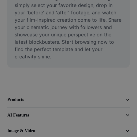
Video
simply select your favorite design, drop in 
your 'before' and 'after' footage, and watch 
Remove video BG
your film-inspired creation come to life. Share 
your cinematic journey with followers and 
Enhance quality
showcase your unique perspective on the 
latest blockbusters. Start browsing now to 
Video Editor
find the perfect template and let your 
Trim Video
creativity shine.
Add Subtitles To Video
Video Converter
Products
AI Features
Image & Video