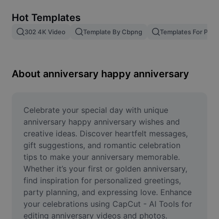
Remove image BG
Hot Templates
Image merge
302 4K Video
Template By Cbpng
Templates For Phot
Image Enhancer
Resize Image
About anniversary happy anniversary
Online Photo Editor
Meme Generator
Celebrate your special day with unique 
anniversary happy anniversary wishes and 
AI Text Remover
creative ideas. Discover heartfelt messages, 
gift suggestions, and romantic celebration 
AI People Remover
tips to make your anniversary memorable. 
Whether it’s your first or golden anniversary, 
AI Inpainting
find inspiration for personalized greetings, 
Face Cutout
party planning, and expressing love. Enhance 
your celebrations using CapCut - AI Tools for 
editing anniversary videos and photos. 