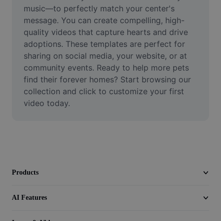
Video
music—to perfectly match your center's 
message. You can create compelling, high-
Remove video BG
quality videos that capture hearts and drive 
adoptions. These templates are perfect for 
Enhance quality
sharing on social media, your website, or at 
community events. Ready to help more pets 
Video Editor
find their forever homes? Start browsing our 
Trim Video
collection and click to customize your first 
video today.
Add Subtitles To Video
Video Converter
Products
AI Features