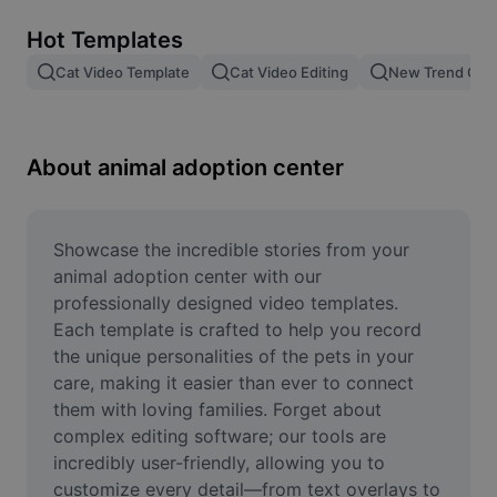
Remove image BG
Hot Templates
Image merge
Cat Video Template
Cat Video Editing
New Trend Cat
Image Enhancer
Resize Image
About animal adoption center
Online Photo Editor
Meme Generator
Showcase the incredible stories from your 
animal adoption center with our 
AI Text Remover
professionally designed video templates. 
Each template is crafted to help you record 
AI People Remover
the unique personalities of the pets in your 
care, making it easier than ever to connect 
AI Inpainting
them with loving families. Forget about 
Face Cutout
complex editing software; our tools are 
incredibly user-friendly, allowing you to 
customize every detail—from text overlays to 