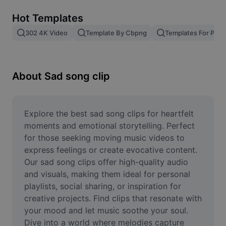
Remove image BG
Hot Templates
Image merge
302 4K Video
Template By Cbpng
Templates For Phot
Image Enhancer
Resize Image
About Sad song clip
Online Photo Editor
Meme Generator
Explore the best sad song clips for heartfelt 
moments and emotional storytelling. Perfect 
AI Text Remover
for those seeking moving music videos to 
express feelings or create evocative content. 
AI People Remover
Our sad song clips offer high-quality audio 
and visuals, making them ideal for personal 
AI Inpainting
playlists, social sharing, or inspiration for 
Face Cutout
creative projects. Find clips that resonate with 
your mood and let music soothe your soul. 
Dive into a world where melodies capture 