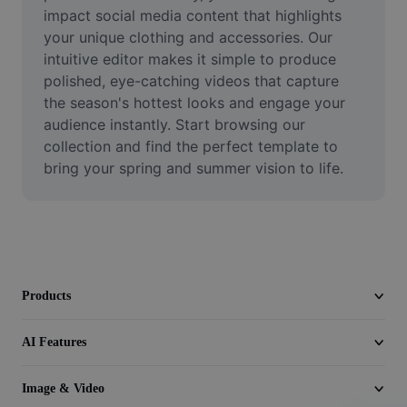
Video
impact social media content that highlights 
your unique clothing and accessories. Our 
Remove video BG
intuitive editor makes it simple to produce 
polished, eye-catching videos that capture 
Enhance quality
the season's hottest looks and engage your 
audience instantly. Start browsing our 
Video Editor
collection and find the perfect template to 
Trim Video
bring your spring and summer vision to life.
Add Subtitles To Video
Video Converter
Products
AI Features
Image & Video