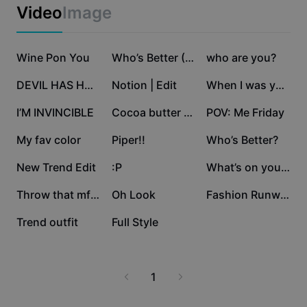
Business templates
Video
Image
Marketing
Trust Center
Text & Audio
Lifestyle & Vlogs
303.6K
210.7K
144.9K
Industry templates
Wine Pon You
Help Center
Who’s Better (TREND)
who are you?
Auto captions
Custom design
136K
107.5K
97.8K
DEVIL HAS HORNS 💛
Notion | Edit
When I was younger
Recap templates
Caption templates
More
Newsroom
50K
29.1K
17K
I’M INVINCIBLE
Cocoa butter kisses
POV: Me Friday
Speech recognition
About CapCut's Terms of Service
12.6K
11.3K
7.2K
My fav color
Piper!!
Who’s Better?
Text to speech
Resources
Dreamina Seedance 2.0 Launch
6.7K
6.3K
5.1K
New Trend Edit
:P
What’s on your mind?
How-to guides
Custom voices
3K
2.7K
897
Throw that mf rn😍
Oh Look
Fashion Runway Walk
Market Trends
Enhance voice
155
1
Trend outfit
Full Style
Top Picks
Reduce noise
Template trends & tips
1
Image
More