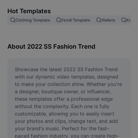
Remove image BG
Hot Templates
Image merge
Clothing Template
Fendi Template
Wallets
Kashm
Image Enhancer
Resize Image
About 2022 SS Fashion Trend
Online Photo Editor
Meme Generator
Showcase the latest 2022 SS Fashion Trend 
with our dynamic video templates, designed 
AI Text Remover
to make your collection shine. Whether you're 
a designer, boutique owner, or influencer, 
AI People Remover
these templates offer a professional edge 
without the complexity. Each one is fully 
AI Inpainting
customizable, allowing you to easily insert 
Face Cutout
your photos and clips, change text, and add 
your brand's music. Perfect for the fast-
paced fashion industry, you can create high-