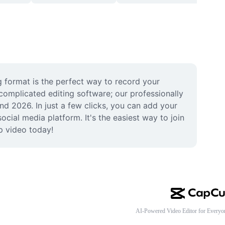
format is the perfect way to record your 
omplicated editing software; our professionally 
d 2026. In just a few clicks, you can add your 
cial media platform. It's the easiest way to join 
p video today!
AI-Powered Video Editor for Everyo