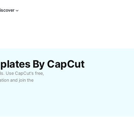
iscover
plates By CapCut
s. Use CapCut's free,
ion and join the