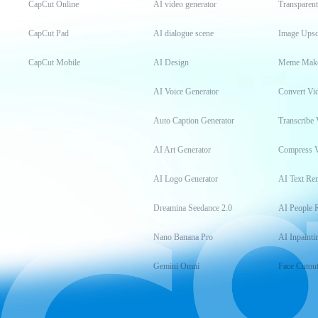
CapCut Online
AI video generator
Transparen
CapCut Pad
AI dialogue scene
Image Upsc
CapCut Mobile
AI Design
Meme Mak
AI Voice Generator
Convert Vi
Auto Caption Generator
Transcribe 
AI Art Generator
Compress 
AI Logo Generator
AI Text Re
Dreamina Seedance 2.0
AI People 
Nano Banana Pro
AI Inpainti
Gemini Omni
Face Cutou