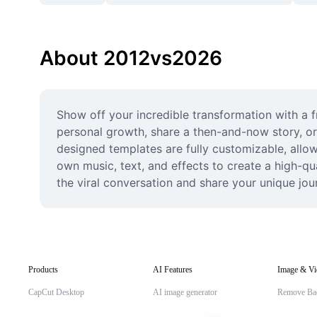
About 2012vs2026
Show off your incredible transformation with a 
personal growth, share a then-and-now story, or
designed templates are fully customizable, allow
own music, text, and effects to create a high-qual
the viral conversation and share your unique jo
Products
AI Features
Image & Vi
CapCut Desktop
AI image generator
Remove Ba