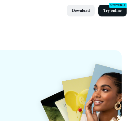
seedream5.0
Download
Try online