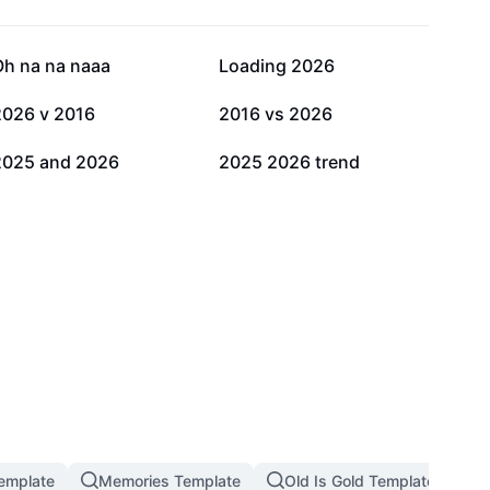
74.4K
53.9K
Oh na na naaa
Loading 2026
5.2K
4.1K
2026 v 2016
2016 vs 2026
532
227
2025 and 2026
2025 2026 trend
emplate
Memories Template
Old Is Gold Template
M