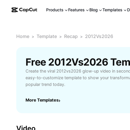
Products
Features
Blog
Templates
D
Home
Template
Recap
2012Vs2026
>
>
>
Free 2012Vs2026 Tem
Create the viral 2012vs2026 glow-up video in second
easy-to-customize template to show your transformat
popular trend today.
More Templates
›
Video