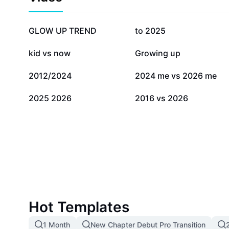
1.2M
158.8K
GLOW UP TREND
to 2025
36.8K
35.2K
kid vs now
Growing up
2.2K
923
2012/2024
2024 me vs 2026 me
154
2
2025 2026
2016 vs 2026
Hot Templates
1 Month
New Chapter Debut Pro Transition