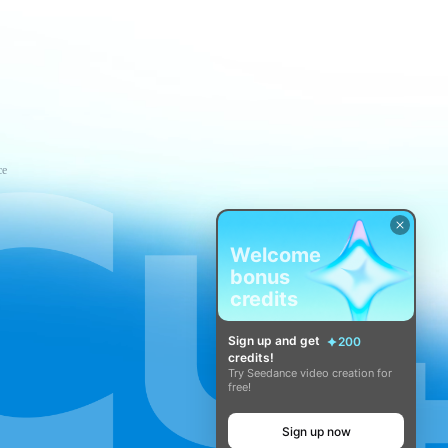
ce
Welcome
bonus
credits
Sign up and get
200
credits!
Try Seedance video creation for
free!
Sign up now