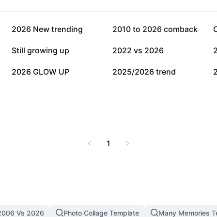
110.6K
99.9K
2026 New trending
2010 to 2026 comback
16.6K
10.8K
Still growing up
2022 vs 2026
729
599
2026 GLOW UP
2025/2026 trend
1
2006 Vs 2026
Photo Collage Template
Many Memories T