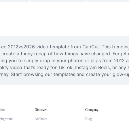
free 2012vs2026 video template from CapCut. This trending 
 create a funny recap of how things have changed. Forget c
ing you to simply drop in your photos or clips from 2012 an
ity video that’s ready for TikTok, Instagram Reels, or any so
urney. Start browsing our templates and create your glow-u
deo
Discover
Company
ckground
Affiliates
Blog