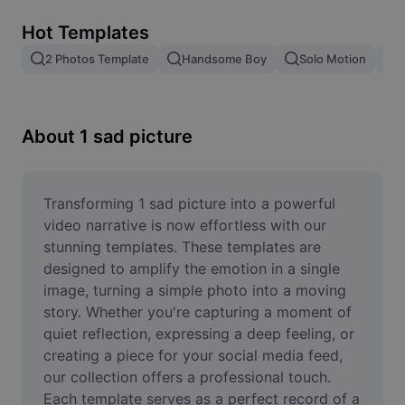
Remove image BG
Hot Templates
Image merge
2 Photos Template
Handsome Boy
Solo Motion
T
Image Enhancer
Resize Image
About 1 sad picture
Online Photo Editor
Meme Generator
Transforming 1 sad picture into a powerful 
video narrative is now effortless with our 
AI Text Remover
stunning templates. These templates are 
designed to amplify the emotion in a single 
AI People Remover
image, turning a simple photo into a moving 
story. Whether you're capturing a moment of 
AI Inpainting
quiet reflection, expressing a deep feeling, or 
Face Cutout
creating a piece for your social media feed, 
our collection offers a professional touch. 
Each template serves as a perfect record of a 