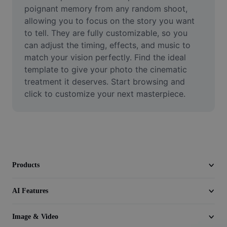
Video
poignant memory from any random shoot, 
allowing you to focus on the story you want 
Remove video BG
to tell. They are fully customizable, so you 
can adjust the timing, effects, and music to 
Enhance quality
match your vision perfectly. Find the ideal 
template to give your photo the cinematic 
Video Editor
treatment it deserves. Start browsing and 
Trim Video
click to customize your next masterpiece.
Add Subtitles To Video
Video Converter
Products
AI Features
Image & Video