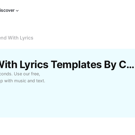
iscover
end With Lyrics
Free 1 Pic New Trend With Lyrics Templates By CapCut
econds. Use our free,
 with music and text.