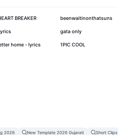
141.6K
135.8K
HEART BREAKER
beenwaitinonthatsuns
59.6K
36.9K
yrics
gata only
4.5K
4.3K
etter home - lyrics
1PIC COOL
ng 2026
New Template 2026 Gujarati
Short Clips
4