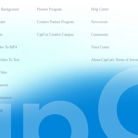
t Background
Pioneer Program
Help Center
aler
Creative Partner Program
Newsroom
er
CapCut Creative Campus
Community
deo To MP4
Trust Center
Video To Text
About CapCut's Terms of Servi
Video
mover
Remover
ng
t