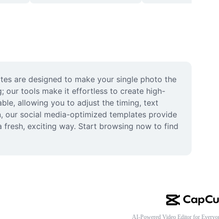
ates are designed to make your single photo the 
 our tools make it effortless to create high-
le, allowing you to adjust the timing, text 
n, our social media-optimized templates provide 
 fresh, exciting way. Start browsing now to find 
AI-Powered Video Editor for Everyo