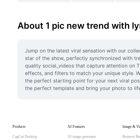
About 1 pic new trend with ly
Jump on the latest viral sensation with our coll
star of the show, perfectly synchronized with tr
quality social_videos that capture attention on T
effects, and filters to match your unique style.
the perfect starting point for your next viral po
the perfect template and bring your photo to lif
Products
AI Features
Image & Vi
CapCut Desktop
AI image generator
Remove Ba