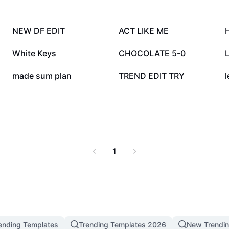
179.5K
147.6K
NEW DF EDIT
ACT LIKE ME
85.4K
70.3K
White Keys
CHOCOLATE 5-0
L
13.4K
6.2K
made sum plan
TREND EDIT TRY
l
1
ending Templates
Trending Templates 2026
New Trendi