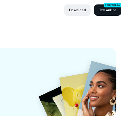
seedream5.0
Download
Try online