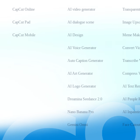
CapCut Online
AI video generator
Transparen
CapCut Pad
AI dialogue scene
Image Upsc
CapCut Mobile
AI Design
Meme Mak
AI Voice Generator
Convert Vi
Auto Caption Generator
Transcribe 
AI Art Generator
Compress 
AI Logo Generator
AI Text Re
Dreamina Seedance 2.0
AI People 
Nano Banana Pro
AI Inpainti
Gemini Omni
Face Cutou