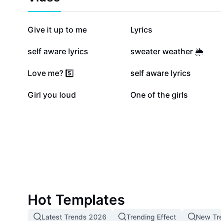
342.2K
189.1K
Give it up to me
Lyrics
122.8K
107.1K
self aware lyrics
sweater weather 🌦️
34.1K
21.5K
Love me? 5️⃣
self aware lyrics
1.9K
1.7K
Girl you loud
One of the girls
Hot Templates
Latest Trends 2026
Trending Effect
New Tr