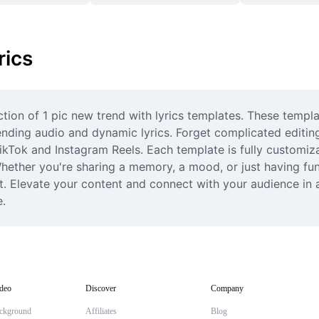
rics
ection of 1 pic new trend with lyrics templates. These templ
ending audio and dynamic lyrics. Forget complicated editing;
ikTok and Instagram Reels. Each template is fully customizab
 Whether you're sharing a memory, a mood, or just having fu
st. Elevate your content and connect with your audience in a
e.
deo
Discover
Company
ckground
Affiliates
Blog