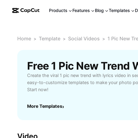
Products
Features
Blog
Templates
D
Home
Template
Social Videos
1 Pic New Tr
>
>
>
Create the viral 1 pic new trend with lyrics video in s
easy-to-customize templates to make your photo pop
Start now!
More Templates
›
Video