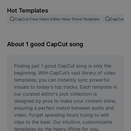
Remove image BG
Hot Templates
Image merge
CapCut Free Video Editor New Trend Template
CapCut Tem
Image Enhancer
Resize Image
About 1 good CapCut song
Online Photo Editor
Meme Generator
Finding just 1 good CapCut song is only the 
beginning. With CapCut’s vast library of video 
AI Text Remover
templates, you can instantly sync powerful 
visuals to today's top tracks. Each template in 
AI People Remover
our curated editor's pick collection is 
designed by pros to make your content shine, 
AI Inpainting
ensuring a perfect match between audio and 
Face Cutout
video. Forget spending hours trying to edit 
clips to the beat. Our intuitive, customizable 
templates do the heavy lifting for you, 