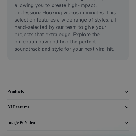
Video
allowing you to create high-impact, 
professional-looking videos in minutes. This 
Remove video BG
selection features a wide range of styles, all 
hand-selected by our team to give your 
Enhance quality
projects that extra edge. Explore the 
collection now and find the perfect 
Video Editor
soundtrack and style for your next viral hit.
Trim Video
Add Subtitles To Video
Video Converter
Products
AI Features
Image & Video