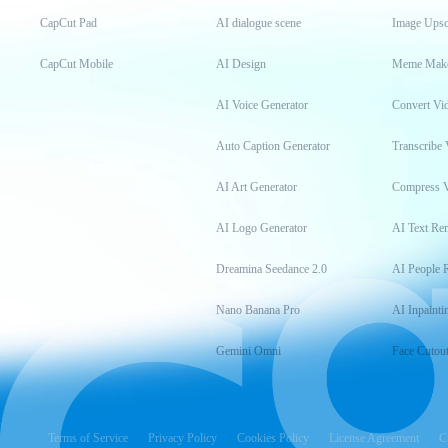
CapCut Pad
AI dialogue scene
Image Upsc
CapCut Mobile
AI Design
Meme Mak
AI Voice Generator
Convert Vi
Auto Caption Generator
Transcribe 
AI Art Generator
Compress 
AI Logo Generator
AI Text Re
Dreamina Seedance 2.0
AI People 
Nano Banana Pro
AI Inpainti
Gemini Omni
Face Cutou
Terms of Service
Privacy Policy
Cookies Policy
License Agreement
C