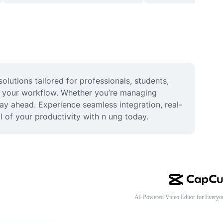
lutions tailored for professionals, students, 
s your workflow. Whether you’re managing 
tay ahead. Experience seamless integration, real-
l of your productivity with n ung today.
AI-Powered Video Editor for Everyo