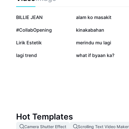
516.8K
275K
BILLIE JEAN
alam ko masakit
26.3K
15.2K
#CollabOpening
kinakabahan
1K
956
Lirik Estetik
merindu mu lagi
9
0
lagi trend
what if byaan ka?
Hot Templates
Camera Shutter Effect
Scrolling Text Video Maker