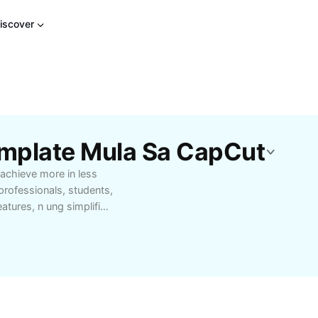
iscover
mplate Mula Sa CapCut
 achieve more in less
 professionals, students,
eatures, n ung simplifies
r you’re managing
sonal goals, n ung
ence seamless
ns to fit your unique
our productivity with n