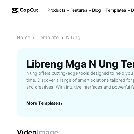
Products
Features
Blog
Templates
D
Home
Template
N Ung
>
>
Libreng Mga N Ung Te
n ung offers cutting-edge tools designed to help you
time. Discover a range of smart solutions tailored for
and creatives. With intuitive interfaces and powerful f
complex tasks and enhances your workflow. Whethe
projects, collaborating with a team, or organizing per
More Templates
›
equips you with the resources to stay ahead. Experi
integration, real-time updates, and customizable optio
needs. Unlock your full potential and take control of y
ung today.
Video
Image