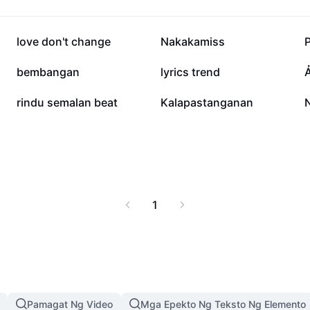
115.9K
83.5K
love don't change
Nakakamiss
11.1K
9.5K
bembangan
lyrics trend
680
544
rindu semalan beat
Kalapastanganan
1
Pamagat Ng Video
Mga Epekto Ng Teksto Ng Elemento