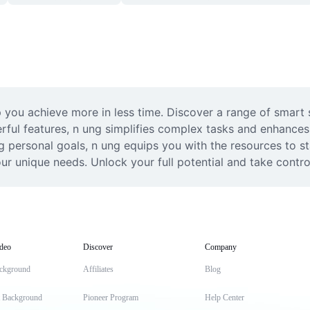
you achieve more in less time. Discover a range of smart so
werful features, n ung simplifies complex tasks and enhance
ng personal goals, n ung equips you with the resources to s
ur unique needs. Unlock your full potential and take contro
deo
Discover
Company
ckground
Affiliates
Blog
t Background
Pioneer Program
Help Center