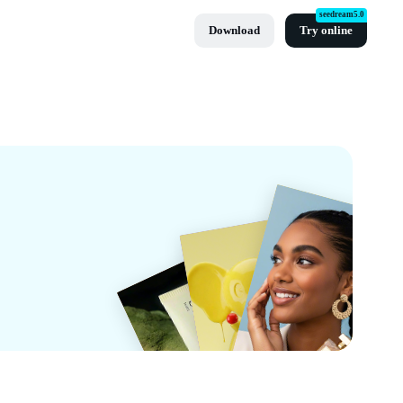
seedream5.0
Download
Try online