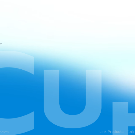
ce
Link Products:
hoices
Lark