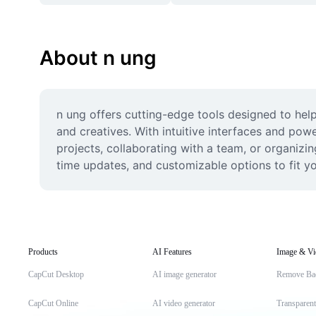
About n ung
n ung offers cutting-edge tools designed to help 
and creatives. With intuitive interfaces and po
projects, collaborating with a team, or organizi
time updates, and customizable options to fit yo
Products
AI Features
Image & Vi
CapCut Desktop
AI image generator
Remove Ba
CapCut Online
AI video generator
Transparen