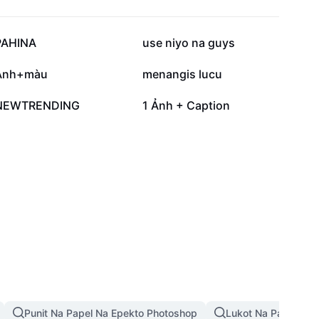
42.7K
30.3K
PAHINA
use niyo na guys
4.9K
3.7K
Ảnh+màu
menangis lucu
332
19
NEWTRENDING
1 Ảnh + Caption
Punit Na Papel Na Epekto Photoshop
Lukot Na Papel Na 