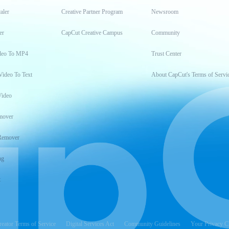
aler
Creative Partner Program
Newsroom
er
CapCut Creative Campus
Community
deo To MP4
Trust Center
Video To Text
About CapCut's Terms of Servi
Video
mover
Remover
ng
t
reator Terms of Service
Digital Services Act
Community Guidelines
Your Privacy C