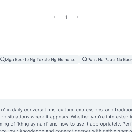
1
Mga Epekto Ng Teksto Ng Elemento
Punit Na Papel Na Epe
i' in daily conversations, cultural expressions, and traditio
on situations where it appears. Whether you're interested i
ing of 'khng ay na ri' and how to use it appropriately. Perfe
nce your knowledge and connect deeper with native speaker