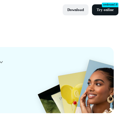
seedream5.0
Download
Try online