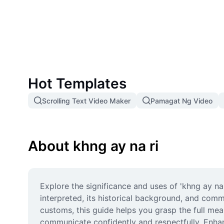
Hot Templates
Scrolling Text Video Maker
Pamagat Ng Video
About khng ay na ri
Explore the significance and uses of 'khng ay na r
interpreted, its historical background, and comm
customs, this guide helps you grasp the full mean
communicate confidently and respectfully. Enha