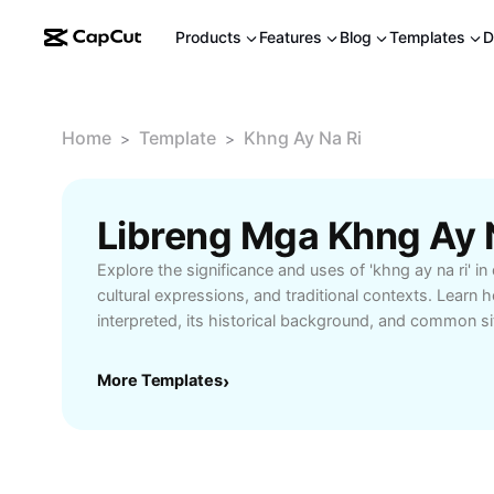
Products
Features
Blog
Templates
D
Home
Template
Khng Ay Na Ri
>
>
Explore the significance and uses of 'khng ay na ri' in
cultural expressions, and traditional contexts. Learn 
interpreted, its historical background, and common si
appears. Whether you're interested in language learn
local customs, this guide helps you grasp the full mea
More Templates
›
and how to use it appropriately. Perfect for students,
aiming to communicate confidently and respectfully.
knowledge and connect deeper with native speakers 
nuances of this unique phrase.