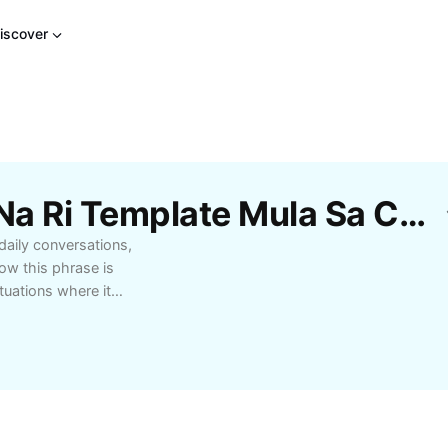
iscover
Libreng Mga Khng Ay Na Ri Template Mula Sa CapCut
 daily conversations,
how this phrase is
tuations where it
ing or understanding
ning of 'khng ay na ri'
 travelers, or anyone
 Enhance your
by mastering the