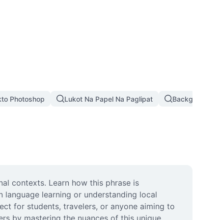
kto Photoshop
Lukot Na Papel Na Paglipat
Background Pi
nal contexts. Learn how this phrase is 
n language learning or understanding local 
ct for students, travelers, or anyone aiming to 
s by mastering the nuances of this unique 