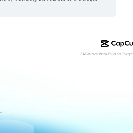
AI-Powered Video Editor for Everyo
ce