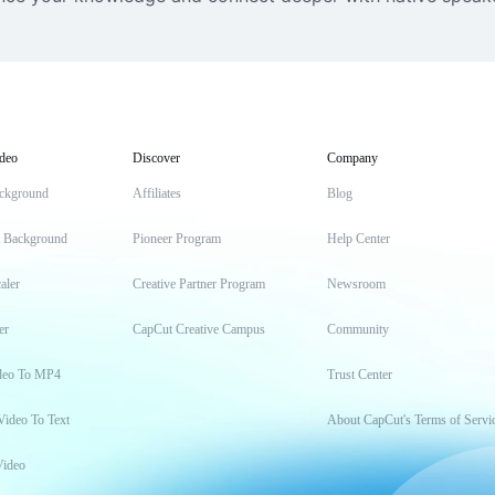
deo
Discover
Company
ckground
Affiliates
Blog
t Background
Pioneer Program
Help Center
aler
Creative Partner Program
Newsroom
er
CapCut Creative Campus
Community
deo To MP4
Trust Center
Video To Text
About CapCut's Terms of Servi
Video