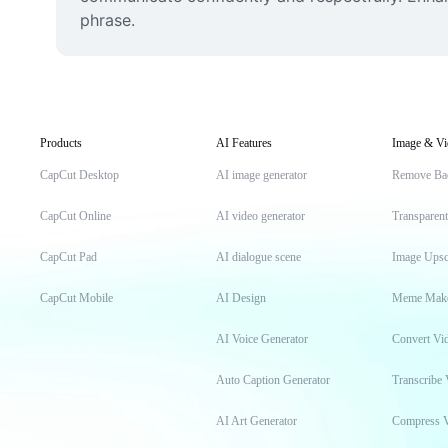
phrase.
Products
AI Features
Image & Vi
CapCut Desktop
AI image generator
Remove Ba
CapCut Online
AI video generator
Transparen
CapCut Pad
AI dialogue scene
Image Upsc
CapCut Mobile
AI Design
Meme Mak
AI Voice Generator
Convert Vi
Auto Caption Generator
Transcribe 
AI Art Generator
Compress 