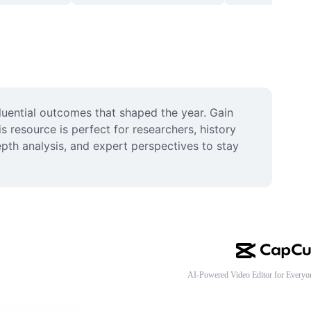
luential outcomes that shaped the year. Gain 
esource is perfect for researchers, history 
th analysis, and expert perspectives to stay 
AI-Powered Video Editor for Everyo