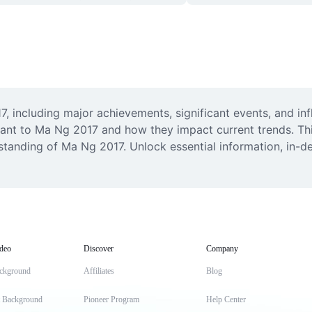
 including major achievements, significant events, and inf
t to Ma Ng 2017 and how they impact current trends. This r
tanding of Ma Ng 2017. Unlock essential information, in-dep
deo
Discover
Company
ckground
Affiliates
Blog
t Background
Pioneer Program
Help Center