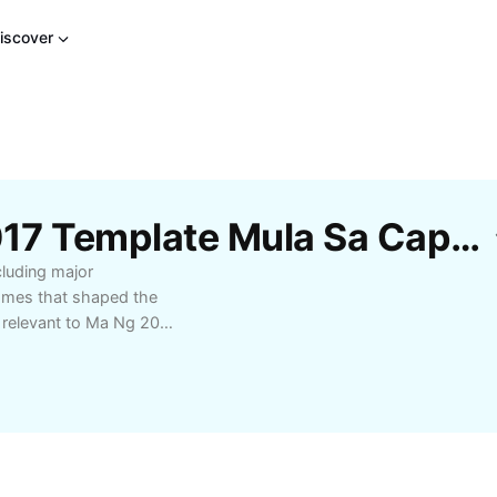
iscover
Libreng Mga Ma Ng 2017 Template Mula Sa CapCut
cluding major
comes that shaped the
 relevant to Ma Ng 2017
perfect for researchers,
derstanding of Ma Ng
 and expert