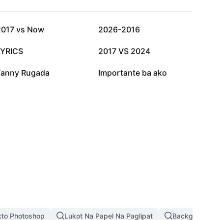
12.6K
9.6K
2017 vs Now
2026-2016
2.8K
2.7K
LYRICS
2017 VS 2024
990
641
Fanny Rugada
Importante ba ako
kto Photoshop
Lukot Na Papel Na Paglipat
Background Pi