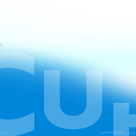
ce
Link Products:
hoices
Lark