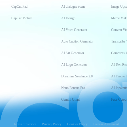
CapCut Pad
AI dialogue scene
Image Upsc
CapCut Mobile
AI Design
Meme Mak
AI Voice Generator
Convert Vi
Auto Caption Generator
Transcribe 
AI Art Generator
Compress 
AI Logo Generator
AI Text Re
Dreamina Seedance 2.0
AI People 
Nano Banana Pro
AI Inpainti
Gemini Omni
Face Cutou
Terms of Service
Privacy Policy
Cookies Policy
License Agreement
C