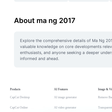
About ma ng 2017
Explore the comprehensive details of Ma Ng 2017,
valuable knowledge on core developments relevan
enthusiasts, and anyone seeking a deeper unders
informed and ahead.
Products
AI Features
Image & Vi
CapCut Desktop
AI image generator
Remove Ba
CapCut Online
AI video generator
Transparen