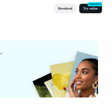
seedream5.0
Download
Try online