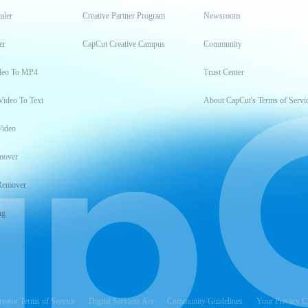
aler
Creative Partner Program
Newsroom
er
CapCut Creative Campus
Community
deo To MP4
Trust Center
Video To Text
About CapCut's Terms of Servi
Video
mover
Remover
ng
t
reator Terms of Service
Digital Services Act
Community Guidelines
Your Privacy C