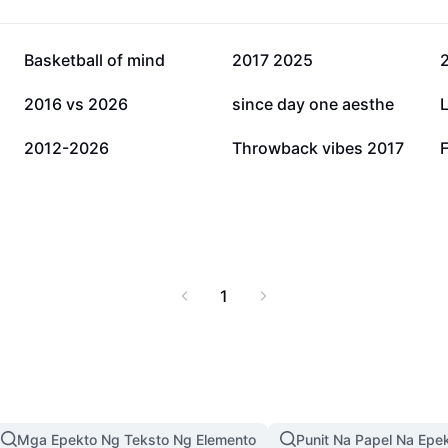
16K
14.3K
Basketball of mind
2017 2025
4K
2.9K
2016 vs 2026
since day one aesthe
1K
993
2012-2026
Throwback vibes 2017
1
Mga Epekto Ng Teksto Ng Elemento
Punit Na Papel Na Epe