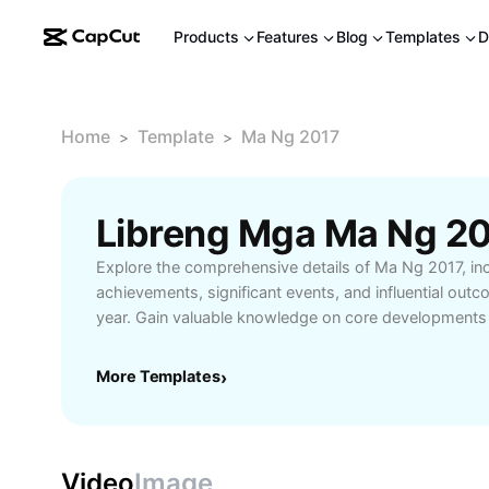
Products
Features
Blog
Templates
D
Home
Template
Ma Ng 2017
>
>
Explore the comprehensive details of Ma Ng 2017, in
achievements, significant events, and influential out
year. Gain valuable knowledge on core developments
and how they impact current trends. This resource is 
history enthusiasts, and anyone seeking a deeper un
More Templates
›
2017. Unlock essential information, in-depth analysis,
perspectives to stay informed and ahead.
Video
Image