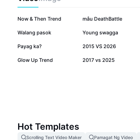
62.3K
29.6K
Now & Then Trend
mẫu DeathBattle
8.2K
6.7K
Walang pasok
Young swagga
2.2K
1.5K
Payag ka?
2015 VS 2026
415
9
Glow Up Trend
2017 vs 2025
Hot Templates
Scrolling Text Video Maker
Pamagat Ng Video