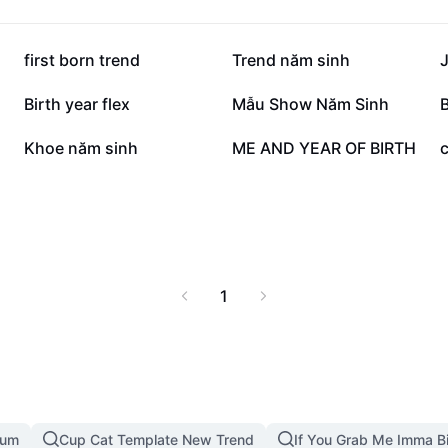
131.7K
31.3K
first born trend
Trend năm sinh
J
13.8K
9.6K
Birth year flex
Mẫu Show Năm Sinh
B
1.3K
973
Khoe năm sinh
ME AND YEAR OF BIRTH
1
mum
Cup Cat Template New Trend
If You Grab Me Imma B