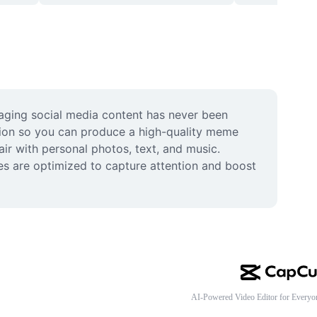
gaging social media content has never been 
tion so you can produce a high-quality meme 
ir with personal photos, text, and music. 
tes are optimized to capture attention and boost 
AI-Powered Video Editor for Everyo