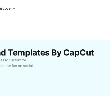
iscover
end Templates By CapCut
 Easily customize
in the fun on social