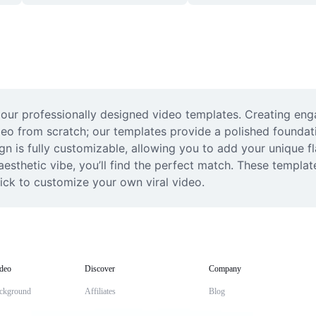
th our professionally designed video templates. Creating en
video from scratch; our templates provide a polished founda
gn is fully customizable, allowing you to add your unique fla
aesthetic vibe, you’ll find the perfect match. These templa
ick to customize your own viral video.
deo
Discover
Company
ckground
Affiliates
Blog