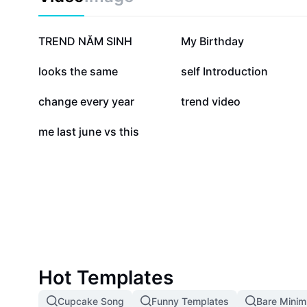
298.5K
157K
TREND NĂM SINH
My Birthday
20.4K
16.5K
looks the same
self Introduction
2.4K
1.3K
change every year
trend video
56
me last june vs this
Hot Templates
Cupcake Song
Funny Templates
Bare Mini