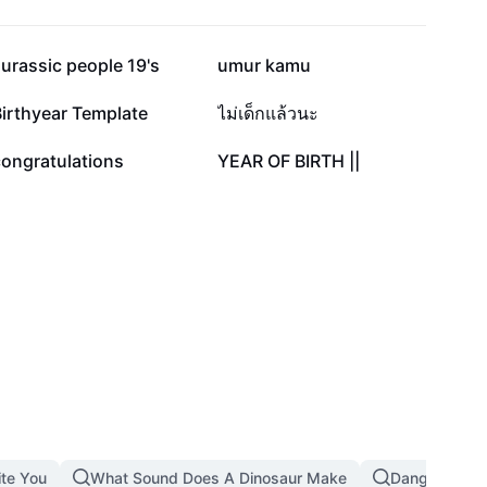
29.9K
27.2K
urassic people 19's
umur kamu
4.5K
3.2K
irthyear Template
ไม่เด็กแล้วนะ
586
60
congratulations
YEAR OF BIRTH ||
ite You
What Sound Does A Dinosaur Make
Dangerous T