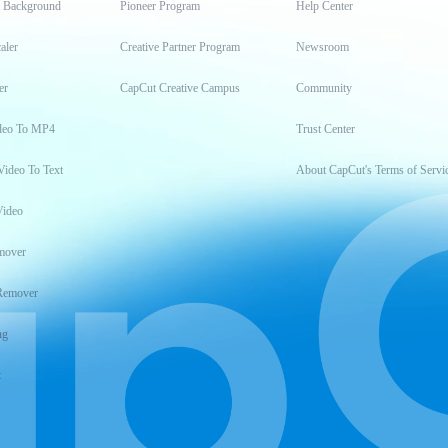
t Background
Pioneer Program
Help Center
aler
Creative Partner Program
Newsroom
er
CapCut Creative Campus
Community
deo To MP4
Trust Center
Video To Text
About CapCut's Terms of Servi
Video
mover
Remover
ng
t