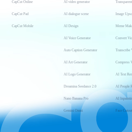
CapCut Online
AI video generator
Transparen
CapCut Pad
AI dialogue scene
Image Upsc
CapCut Mobile
AI Design
Meme Mak
AI Voice Generator
Convert Vi
Auto Caption Generator
Transcribe 
AI Art Generator
Compress 
AI Logo Generator
AI Text Re
Dreamina Seedance 2.0
AI People 
Nano Banana Pro
AI Inpainti
Gemini Omni
Face Cutou