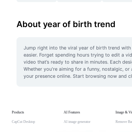
About year of birth trend
Jump right into the viral year of birth trend wi
easier. Forget spending hours trying to edit a 
video that’s ready to share in minutes. Each desi
Whether you're aiming for a funny, nostalgic, or 
your presence online. Start browsing now and cl
Products
AI Features
Image & Vi
CapCut Desktop
AI image generator
Remove Ba