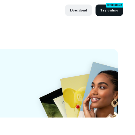
seedream5.0
Download
Try online