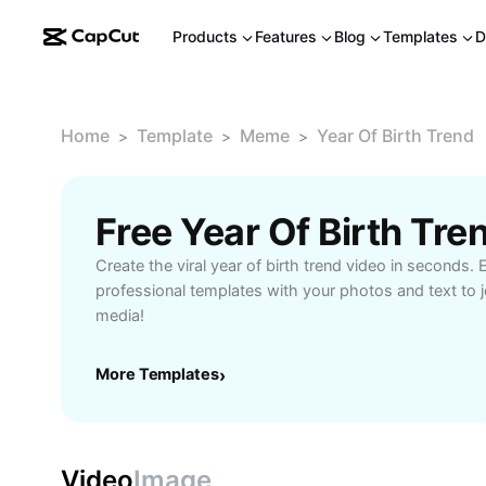
Products
Features
Blog
Templates
D
Home
Template
Meme
Year Of Birth Trend
>
>
>
Free Year Of Birth Tr
Create the viral year of birth trend video in seconds.
professional templates with your photos and text to jo
media!
More Templates
›
Video
Image