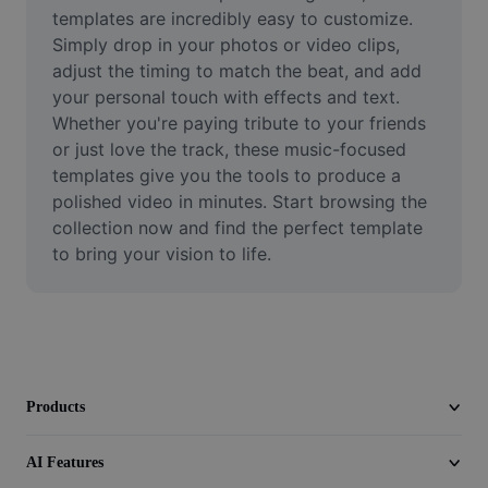
Video
templates are incredibly easy to customize. 
Simply drop in your photos or video clips, 
Remove video BG
adjust the timing to match the beat, and add 
your personal touch with effects and text. 
Enhance quality
Whether you're paying tribute to your friends 
or just love the track, these music-focused 
Video Editor
templates give you the tools to produce a 
Trim Video
polished video in minutes. Start browsing the 
collection now and find the perfect template 
Add Subtitles To Video
to bring your vision to life.
Video Converter
Products
AI Features