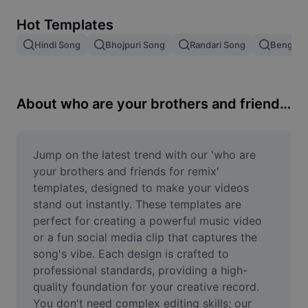
Remove image BG
Hot Templates
Image merge
Hindi Song
Bhojpuri Song
Randari Song
Bengali 
Image Enhancer
Resize Image
About who are your brothers and friends for remix
Online Photo Editor
Meme Generator
Jump on the latest trend with our 'who are 
your brothers and friends for remix' 
AI Text Remover
templates, designed to make your videos 
stand out instantly. These templates are 
AI People Remover
perfect for creating a powerful music video 
or a fun social media clip that captures the 
AI Inpainting
song's vibe. Each design is crafted to 
Face Cutout
professional standards, providing a high-
quality foundation for your creative record. 
You don't need complex editing skills; our 