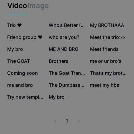
Business templates
Video
Image
Marketing
Trust Center
Text & Audio
Lifestyle & Vlogs
508.4K
210.8K
195.3K
Industry templates
Trio ❤️
Help Center
Who’s Better (TREND)
My BROTHAAA
Auto captions
Custom design
151.4K
145.2K
141.8K
Friend group ❤️
who are you?
Meet the trio>>
Recap templates
Caption templates
More
Newsroom
129.5K
116.9K
106.4K
My bro
ME AND BRO
Meet friends
Speech recognition
About CapCut's Terms of Service
96.5K
64.7K
61.5K
The GOAT
Brothers
me or ur bro's
Text to speech
Resources
Dreamina Seedance 2.0 Launch
19.8K
15.6K
14.3K
Coming soon
The Goat Trend Edit
That’s my brother
How-to guides
Custom voices
7.7K
5.3K
4.9K
me and bro
The Dumbass Trio
meet my hbs
Market Trends
Enhance voice
2.8K
1.5K
Try new template
My bro
Top Picks
Reduce noise
Template trends & tips
1
Image
More