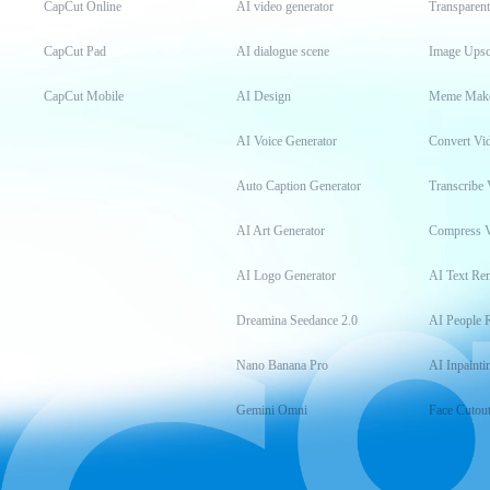
CapCut Online
AI video generator
Transparen
CapCut Pad
AI dialogue scene
Image Upsc
CapCut Mobile
AI Design
Meme Mak
AI Voice Generator
Convert Vi
Auto Caption Generator
Transcribe 
AI Art Generator
Compress 
AI Logo Generator
AI Text Re
Dreamina Seedance 2.0
AI People 
Nano Banana Pro
AI Inpainti
Gemini Omni
Face Cutou