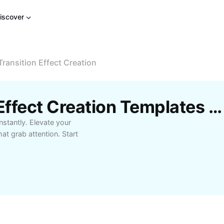
iscover
Transition Effect Creation
Free Video Transition Effect Creation Templates By CapCut
nstantly. Elevate your
t grab attention. Start