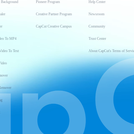
t Background
Pioneer Program
Help Center
aler
Creative Partner Program
Newsroom
er
CapCut Creative Campus
Community
deo To MP4
Trust Center
Video To Text
About CapCut's Terms of Servi
Video
mover
Remover
ng
t