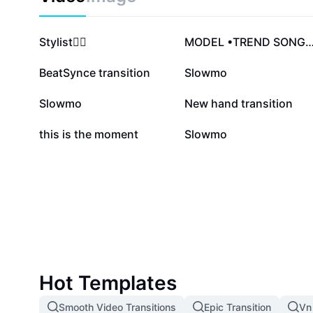
492.1K
353.6K
Stylist❤️‍🔥
MODEL •TREND SON
67K
58.7K
BeatSynce transition
Slowmo
15K
12.8K
Slowmo
New hand transition
3.1K
433
this is the moment
Slowmo
Hot Templates
Smooth Video Transitions
Epic Transition
Vn