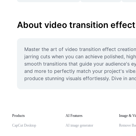
About video transition effect
Master the art of video transition effect creati
jarring cuts when you can achieve polished, high
smooth transitions that guide your audience's eye
and more to perfectly match your project's vibe.
produce stunning visuals effortlessly. Dive in an
Products
AI Features
Image & Vi
CapCut Desktop
AI image generator
Remove Ba