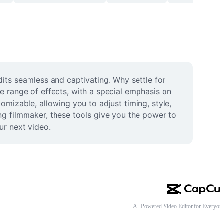
its seamless and captivating. Why settle for 
e range of effects, with a special emphasis on 
mizable, allowing you to adjust timing, style, 
ng filmmaker, these tools give you the power to 
ur next video.
AI-Powered Video Editor for Everyo