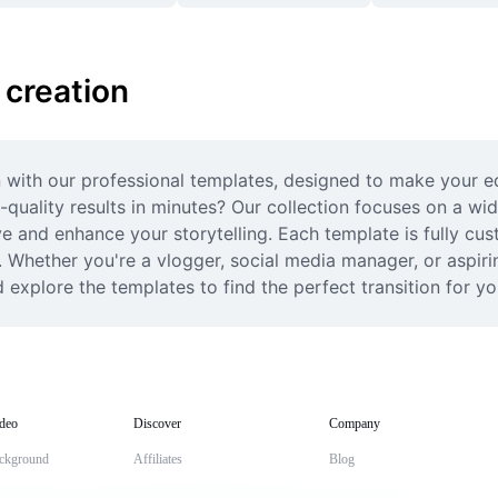
 creation
on with our professional templates, designed to make your ed
-quality results in minutes? Our collection focuses on a wid
 and enhance your storytelling. Each template is fully custo
 Whether you're a vlogger, social media manager, or aspiri
d explore the templates to find the perfect transition for yo
deo
Discover
Company
ckground
Affiliates
Blog