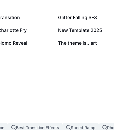
96.1K
67.3K
ransition
Glitter Falling SF3
17.4K
15K
harlotte Fry
New Template 2025
3.9K
3.6K
Slomo Reveal
The theme is.. art
ion
Best Transition Effects
Speed Ramp
Photo Transi