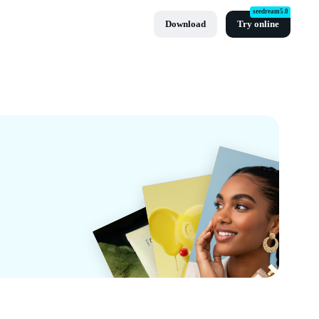
seedream5.0
Download
Try online