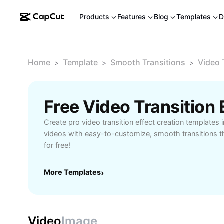
Products
Features
Blog
Templates
D
Home
Template
Smooth Transitions
Video 
>
>
>
Create pro video transition effect creation templates i
videos with easy-to-customize, smooth transitions tha
for free!
More Templates
›
Video
Image