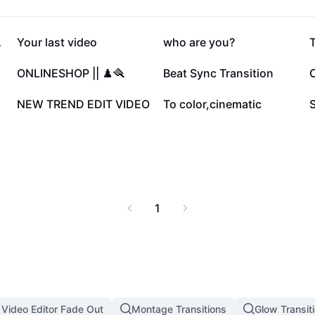
148.8K
144.9K
G•🥥
Your last video
who are you?
T
47.1K
20.9K
ONLINESHOP || ♟️🪮
Beat Sync Transition
C
7.4K
5.3K
NEW TREND EDIT VIDEO
To color,cinematic
1
 Video Editor Fade Out
Montage Transitions
Glow Transit