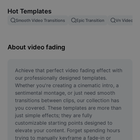
Remove image BG
Hot Templates
Image merge
Smooth Video Transitions
Epic Transition
Vn Video Edi
Image Enhancer
Resize Image
About video fading
Online Photo Editor
Meme Generator
Achieve that perfect video fading effect with 
our professionally designed templates. 
AI Text Remover
Whether you're creating a cinematic intro, a 
sentimental montage, or just need smooth 
AI People Remover
transitions between clips, our collection has 
you covered. These templates are more than 
AI Inpainting
just simple effects; they are fully 
Face Cutout
customizable starting points designed to 
elevate your content. Forget spending hours 
trying to manually keyframe a fade-in or 