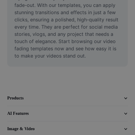
Video
fade-out. With our templates, you can apply 
stunning transitions and effects in just a few 
Remove video BG
clicks, ensuring a polished, high-quality result 
every time. They are perfect for social media 
Enhance quality
stories, vlogs, and any project that needs a 
touch of elegance. Start browsing our video 
Video Editor
fading templates now and see how easy it is 
Trim Video
to make your videos stand out.
Add Subtitles To Video
Video Converter
Products
AI Features
Image & Video